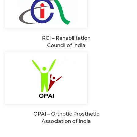
RCI – Rehabilitation
Council of India
OPAI – Orthotic Prosthetic
Association of India