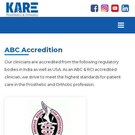
ABC Accredition
Our clinicians are accredited from the following regulatory
bodies in India as well as USA. As an ABC & RCI accredited
clinician, we strive to meet the highest standards for patient
care in the Prosthetic and Orthotic profession.