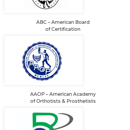
ABC – American Board
of Certification
AAOP – American Academy
of Orthotists & Prosthetists