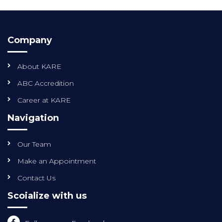
Company
About KARE
ABC Accredition
Career at KARE
Navigation
Our Team
Make an Appointment
Contact Us
Scoialize with us