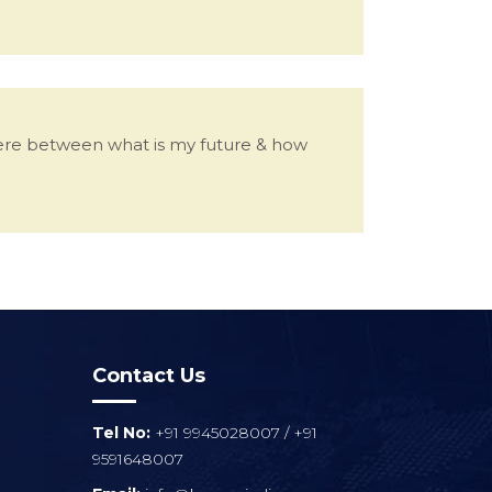
here between what is my future & how
Contact Us
Tel No:
+91 9945028007
/
+91
9591648007