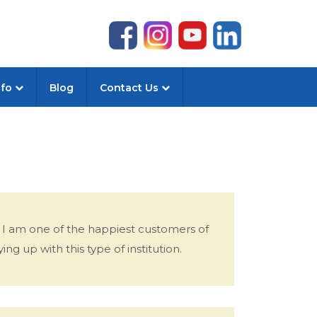
nfo
Blog
Contact Us
 I am one of the happiest customers of
ing up with this type of institution.