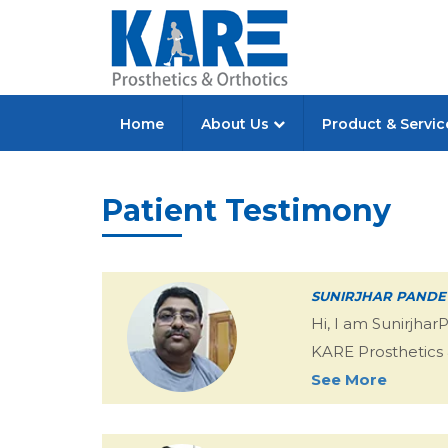
Home
About Us
Product & Servi
Patient Testimony
SUNIRJHAR PANDE
Hi, I am Sunirjha
KARE Prosthetics & 
See More