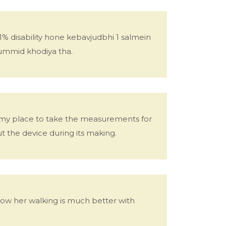
% disability hone kebavjudbhi 1 salmein
ummid khodiya tha.
o my place to take the measurements for
 the device during its making.
w her walking is much better with