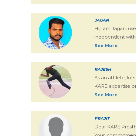
JAGAN
Hi,I am Jagan, us
independent with m
See More
RAJESH
As an athlete, lo
KARE expertise pro
See More
PRAJIT
Dear KARE Prosthe
Your, commitment