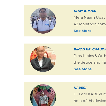
UDAY KUMAR
Mera Naam Uday Ku
42 Marathon comp
See More
BINOD KR. CHAUD
Prosthetics & Ort
the device and ha
See More
KABERI
Hi, I am KABERI 
help of this devic