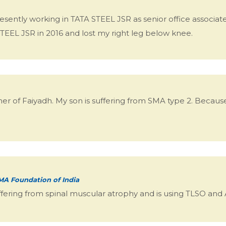
presently working in TATA STEEL JSR as senior office associa
STEEL JSR in 2016 and lost my right leg below knee.
her of Faiyadh. My son is suffering from SMA type 2. Becaus
MA Foundation of India
ffering from spinal muscular atrophy and is using TLSO and