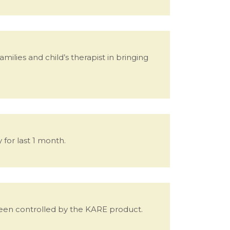
lies and child’s therapist in bringing
 for last 1 month.
 been controlled by the KARE product.