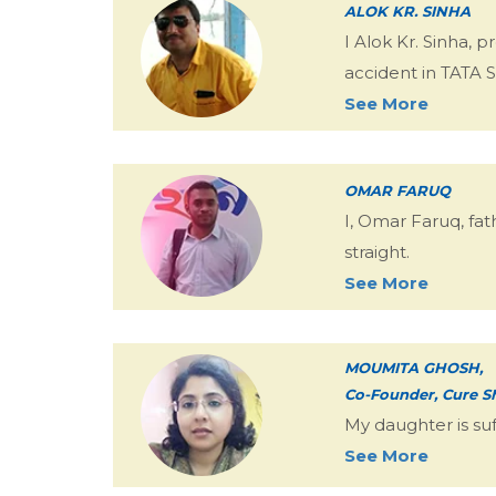
ALOK KR. SINHA
I Alok Kr. Sinha, 
accident in TATA 
See More
OMAR FARUQ
I, Omar Faruq, fat
straight.
See More
MOUMITA GHOSH,
Co-Founder, Cure S
My daughter is su
See More