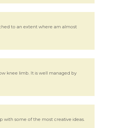
eached to an extent where am almost
ow knee limb. It is well managed by
with some of the most creative ideas.