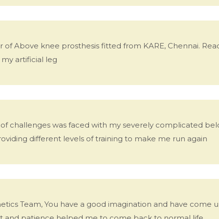
er of Above knee prosthesis fitted from KARE, Chennai. R
y artificial leg
ts of challenges was faced with my severely complicated bel
viding different levels of training to make me run again
tics Team, You have a good imagination and have come up 
 and patience helped me to come back to normal life.