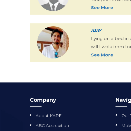
See More
AJAY
Lying on a bed in
will I walk from 
See More
Company
Navig
About KARE
Our
ABC Accredition
Make