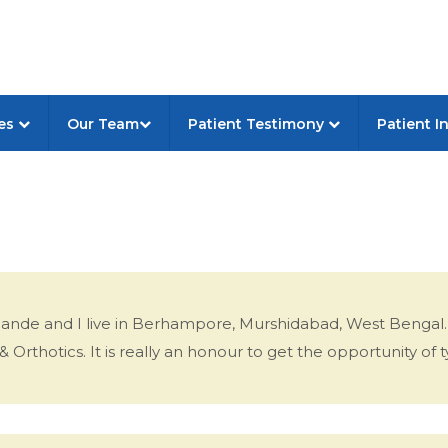
ces
Our Team
Patient Testimony
Patient I
rPande and I live in Berhampore, Murshidabad, West Bengal.
Orthotics. It is really an honour to get the opportunity of ty