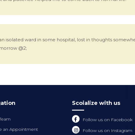
 an isolated ward in some hospital, lost in thoughts somew
tomorrow @2;
ation
Scoialize with us
 Team
Follow us on Facebook
 an Appointment
Follow us on Instagram