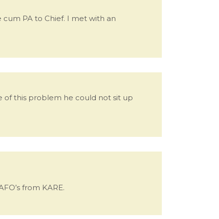
te cum PA to Chief. I met with an
e of this problem he could not sit up
 AFO’s from KARE.