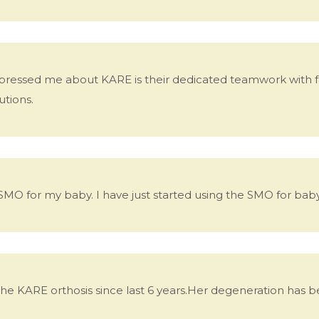
pressed me about KARE is their dedicated teamwork with fami
utions.
 SMO for my baby. I have just started using the SMO for baby
g the KARE orthosis since last 6 years.Her degeneration has