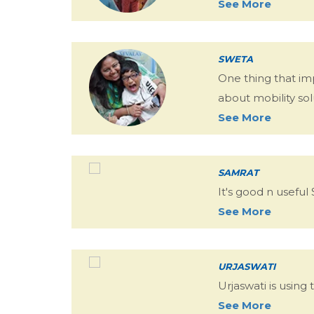
See More
SWETA
One thing that im
about mobility sol
See More
SAMRAT
It's good n useful
See More
URJASWATI
Urjaswati is usin
See More