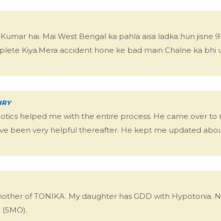
mar hai. Mai West Bengal ka pahla aisa ladka hun jisne 91
lete Kiya.Mera accident hone ke bad main Chalne ka bhi 
HRY
hotics helped me with the entire process. He came over t
ve been very helpful thereafter. He kept me updated about
mother of TONIKA. My daughter has GDD with Hypotonia. No
e (SMO).