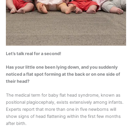
Let’s talk real for a second!
Has your little one been lying down, and you suddenly
noticed a flat spot forming at the back or on one side of
their head?
The medical term for baby flat head syndrome, known as
positional plagiocephaly, exists extensively among infants.
Experts report that more than one in five newborns will
show signs of head flattening within the first few months
after birth.