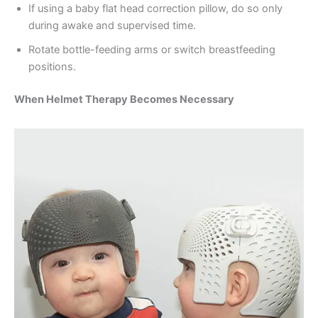
If using a baby flat head correction pillow, do so only
during awake and supervised time.
Rotate bottle-feeding arms or switch breastfeeding
positions.
When Helmet Therapy Becomes Necessary