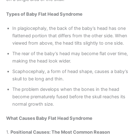
Types of Baby Flat Head Syndrome
In plagiocephaly, the back of the baby’s head has one
flattened portion that differs from the other side. When
viewed from above, the head tilts slightly to one side.
The rear of the baby’s head may become flat over time,
making the head look wider.
Scaphocephaly, a form of head shape, causes a baby’s
skull to be long and thin.
The problem develops when the bones in the head
become prematurely fused before the skull reaches its
normal growth size.
What Causes Baby Flat Head Syndrome
1.
Positional Causes: The Most Common Reason