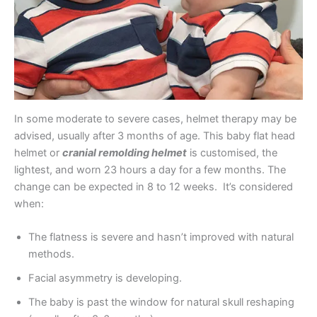
In some moderate to severe cases, helmet therapy may be
advised, usually after 3 months of age. This baby flat head
helmet or
cranial remolding helmet
is customised, the
lightest, and worn 23 hours a day for a few months. The
change can be expected in 8 to 12 weeks. It’s considered
when:
The flatness is severe and hasn’t improved with natural
methods.
Facial asymmetry is developing.
The baby is past the window for natural skull reshaping