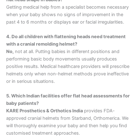
Getting medical help from a specialist becomes necessary
when your baby shows no signs of improvement in the
past 4 to 6 months or displays ear or facial irregularities.
4. Do all children with flattening heads need treatment
with a cranial remolding helmet?
No,
not at all. Putting babies in different positions and
performing basic body movements usually produces
positive results. Medical healthcare providers will prescribe
helmets only when non-helmet methods prove ineffective
or in serious situations.
5. Which Indian facilities offer flat head assessments for
baby patients?
KARE Prosthetics & Orthotics India
provides FDA-
approved cranial helmets from Starband, Orthomerica. We
will thoroughly examine your baby and then help you find
customised treatment approaches.