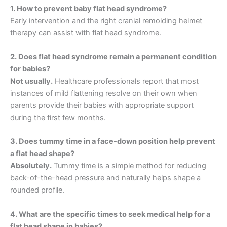
1. How to prevent baby flat head syndrome?
Early intervention and the right cranial remolding helmet
therapy can assist with flat head syndrome.
2. Does flat head syndrome remain a permanent condition
for babies?
Not usually.
Healthcare professionals report that most
instances of mild flattening resolve on their own when
parents provide their babies with appropriate support
during the first few months.
3. Does tummy time in a face-down position help prevent
a flat head shape?
Absolutely.
Tummy time is a simple method for reducing
back-of-the-head pressure and naturally helps shape a
rounded profile.
4. What are the specific times to seek medical help for a
flat head shape in babies?