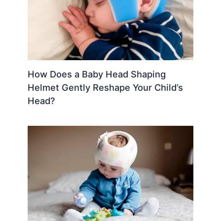
How Does a Baby Head Shaping
Helmet Gently Reshape Your Child’s
Head?