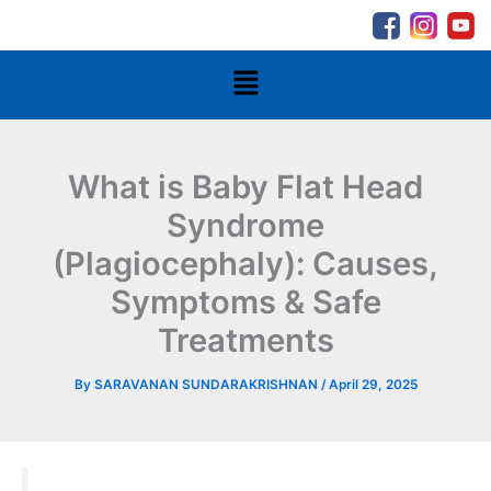
Skip
to
content
Menu
What is Baby Flat Head
Syndrome
(Plagiocephaly): Causes,
Symptoms & Safe
Treatments
By
SARAVANAN SUNDARAKRISHNAN
/
April 29, 2025