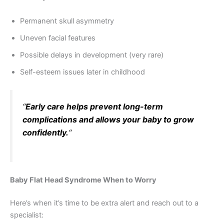
Permanent skull asymmetry
Uneven facial features
Possible delays in development (very rare)
Self-esteem issues later in childhood
“
Early care helps prevent long-term
complications and allows your baby to grow
confidently.
“
Baby Flat Head Syndrome When to Worry
Here’s when it’s time to be extra alert and reach out to a
specialist: