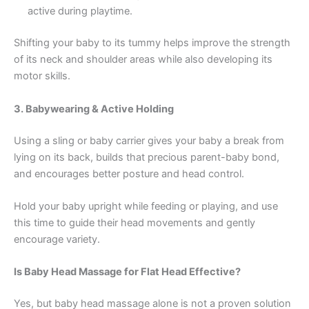
active during playtime.
Shifting your baby to its tummy helps improve the strength
of its neck and shoulder areas while also developing its
motor skills.
3. Babywearing & Active Holding
Using a sling or baby carrier gives your baby a break from
lying on its back, builds that precious parent-baby bond,
and encourages better posture and head control.
Hold your baby upright while feeding or playing, and use
this time to guide their head movements and gently
encourage variety.
Is Baby Head Massage for Flat Head Effective?
Yes, but baby head massage alone is not a proven solution