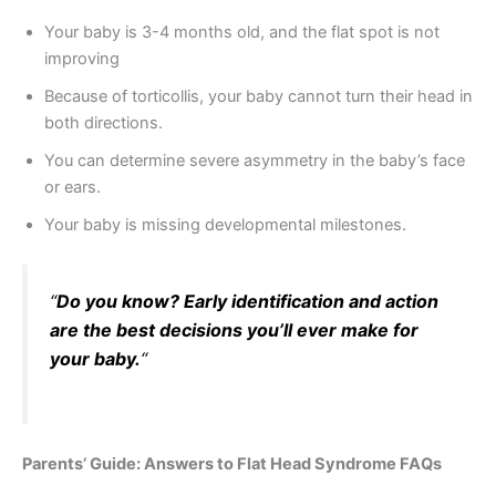
Your baby is 3-4 months old, and the flat spot is not
improving
Because of torticollis, your baby cannot turn their head in
both directions.
You can determine severe asymmetry in the baby’s face
or ears.
Your baby is missing developmental milestones.
“
Do you know? Early identification and action
are the best decisions you’ll ever make for
your baby.
“
Parents’ Guide: Answers to Flat Head Syndrome FAQs