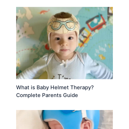
What is Baby Helmet Therapy?
Complete Parents Guide