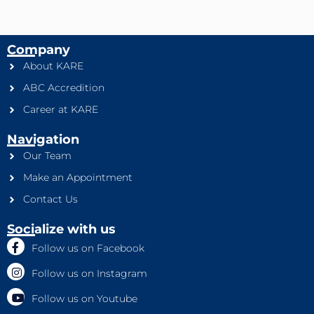
Company
About KARE
ABC Accredition
Career at KARE
Navigation
Our Team
Make an Appointment
Contact Us
Socialize with us
Follow us on Facebook
Follow us on Instagram
Follow us on Youtube