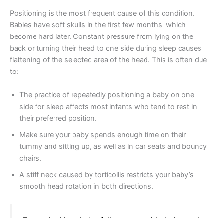
Positioning is the most frequent cause of this condition.
Babies have soft skulls in the first few months, which
become hard later. Constant pressure from lying on the
back or turning their head to one side during sleep causes
flattening of the selected area of the head. This is often due
to:
The practice of repeatedly positioning a baby on one
side for sleep affects most infants who tend to rest in
their preferred position.
Make sure your baby spends enough time on their
tummy and sitting up, as well as in car seats and bouncy
chairs.
A stiff neck caused by torticollis restricts your baby’s
smooth head rotation in both directions.