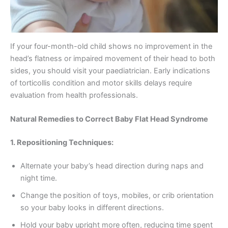
If your four-month-old child shows no improvement in the
head’s flatness or impaired movement of their head to both
sides, you should visit your paediatrician. Early indications
of torticollis condition and motor skills delays require
evaluation from health professionals.
Natural Remedies to Correct Baby Flat Head Syndrome
1. Repositioning Techniques:
Alternate your baby’s head direction during naps and
night time.
Change the position of toys, mobiles, or crib orientation
so your baby looks in different directions.
Hold your baby upright more often, reducing time spent