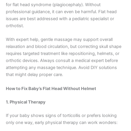
for flat head syndrome (plagiocephaly). Without
professional guidance, it can even be harmful. Flat head
issues are best addressed with a pediatric specialist or
orthotist.
With expert help, gentle massage may support overall
relaxation and blood circulation, but correcting skull shape
requires targeted treatment like repositioning, helmets, or
orthotic devices. Always consult a medical expert before
attempting any massage technique. Avoid DIY solutions
that might delay proper care.
How to Fix Baby’s Flat Head Without Helmet
1. Physical Therapy
If your baby shows signs of torticollis or prefers looking
only one way, early physical therapy can work wonders: