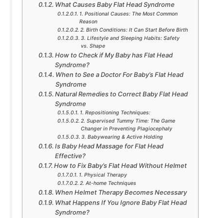
What Causes Baby Flat Head Syndrome
1. Positional Causes: The Most Common
Reason
2. Birth Conditions: It Can Start Before Birth
3. Lifestyle and Sleeping Habits: Safety
vs. Shape
How to Check if My Baby has Flat Head
Syndrome?
When to See a Doctor For Baby’s Flat Head
Syndrome
Natural Remedies to Correct Baby Flat Head
Syndrome
1. Repositioning Techniques:
2. Supervised Tummy Time: The Game
Changer in Preventing Plagiocephaly
3. Babywearing & Active Holding
Is Baby Head Massage for Flat Head
Effective?
How to Fix Baby’s Flat Head Without Helmet
1. Physical Therapy
2. At-home Techniques
When Helmet Therapy Becomes Necessary
What Happens If You Ignore Baby Flat Head
Syndrome?