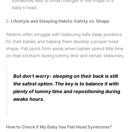
sometimes lead to small changes in the shape of a
baby’s head.
3.
Lifestyle and Sleeping Habits: Safety vs. Shape
Parents often struggle with balancing safe sleep positions
for their babies and helping them develop a proper head
shape. Flat spots form easily when babies spend little time
on their stomach during tummy time and remain stationary.
But don’t worry- sleeping on their back is still
the safest option. The key is to balance it with
plenty of tummy time and repositioning during
awake hours.
How to Check if My Baby has Flat Head Syndrome?