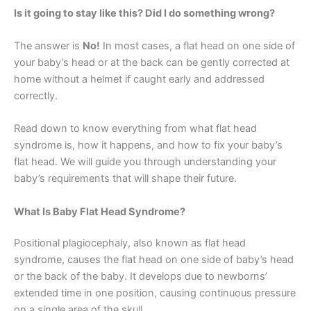
Is it going to stay like this? Did I do something wrong?
The answer is
No!
In most cases, a flat head on one side of
your baby’s head or at the back can be gently corrected at
home without a helmet if caught early and addressed
correctly.
Read down to know everything from what flat head
syndrome is, how it happens, and how to fix your baby’s
flat head. We will guide you through understanding your
baby’s requirements that will shape their future.
What Is Baby Flat Head Syndrome?
Positional plagiocephaly, also known as flat head
syndrome, causes the flat head on one side of baby’s head
or the back of the baby. It develops due to newborns’
extended time in one position, causing continuous pressure
on a single area of the skull.