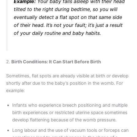
Example:
Your baby falls asleep with their head
tilted to the right during bedtime, so you will
eventually detect a flat spot on that same side
of their head. It’s not your fault; it’s just a result
of your daily routine and baby habits.
2.
Birth Conditions: It Can Start Before Birth
Sometimes, flat spots are already visible at birth or develop
shortly after due to the baby’s position in the womb. For
example:
Infants who experience breech positioning and multiple
birth experiences or restricted uterine space sometimes
develop flattening because of the womb pressure.
Long labour and the use of vacuum tools or forceps can