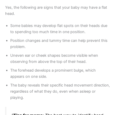
Yes, the following are signs that your baby may have a flat
head.
Some babies may develop flat spots on their heads due
to spending too much time in one position.
Position changes and tummy time can help prevent this
problem.
Uneven ear or cheek shapes become visible when
observing from above the top of their head.
The forehead develops a prominent bulge, which
appears on one side.
The baby reveals their specific head movement direction,
regardless of what they do, even when asleep or
playing.