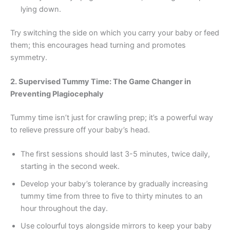
lying down.
Try switching the side on which you carry your baby or feed
them; this encourages head turning and promotes
symmetry.
2. Supervised Tummy Time: The Game Changer in
Preventing Plagiocephaly
Tummy time isn’t just for crawling prep; it’s a powerful way
to relieve pressure off your baby’s head.
The first sessions should last 3-5 minutes, twice daily,
starting in the second week.
Develop your baby’s tolerance by gradually increasing
tummy time from three to five to thirty minutes to an
hour throughout the day.
Use colourful toys alongside mirrors to keep your baby