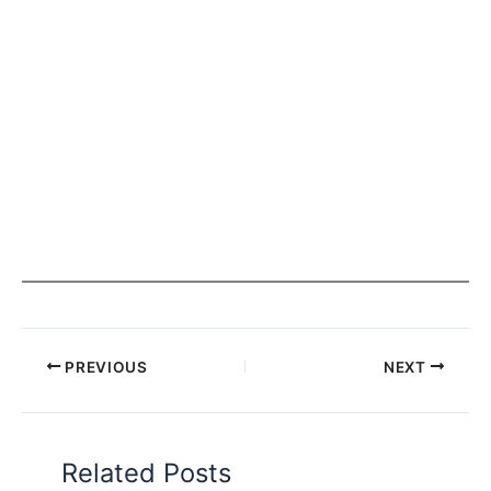
PREVIOUS
NEXT
Related Posts