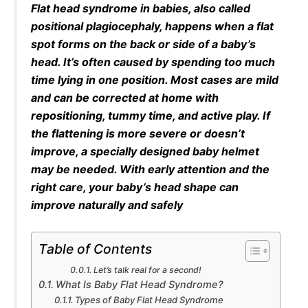
Flat head syndrome in babies, also called
positional plagiocephaly, happens when a flat
spot forms on the back or side of a baby’s
head. It’s often caused by spending too much
time lying in one position. Most cases are mild
and can be corrected at home with
repositioning, tummy time, and active play. If
the flattening is more severe or doesn’t
improve, a specially designed baby helmet
may be needed. With early attention and the
right care, your baby’s head shape can
improve naturally and safely
Table of Contents
Let’s talk real for a second!
What Is Baby Flat Head Syndrome?
Types of Baby Flat Head Syndrome