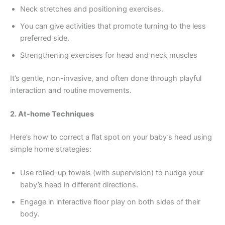
Neck stretches and positioning exercises.
You can give activities that promote turning to the less
preferred side.
Strengthening exercises for head and neck muscles
It’s gentle, non-invasive, and often done through playful
interaction and routine movements.
2. At-home Techniques
Here’s how to correct a flat spot on your baby’s head using
simple home strategies:
Use rolled-up towels (with supervision) to nudge your
baby’s head in different directions.
Engage in interactive floor play on both sides of their
body.