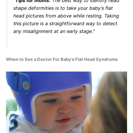
“
Tips for moms:
The best way to identify head
shape deformities is to take your baby’s flat
head pictures from above while resting. Taking
this picture is a straightforward way to detect
any misalignment at an early stage.
“
When to See a Doctor For Baby’s Flat Head Syndrome