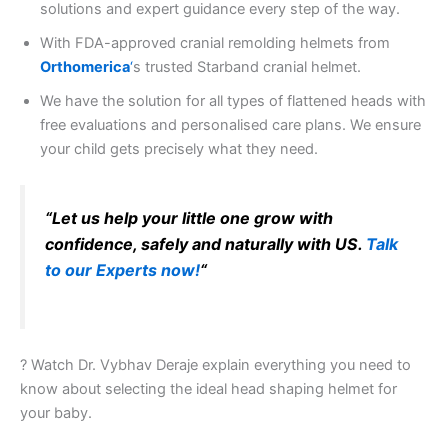
solutions and expert guidance every step of the way.
With FDA-approved cranial remolding helmets from
Orthomerica
‘
s trusted Starband cranial helmet.
We have the solution for all types of flattened heads with
free evaluations and personalised care plans. We ensure
your child gets precisely what they need.
“Let us help your little one grow with
confidence, safely and naturally with US.
Talk
to our Experts now!
“
? Watch Dr. Vybhav Deraje explain everything you need to
know about selecting the ideal head shaping helmet for
your baby.