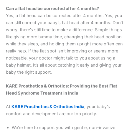
Can a flat head be corrected after 4 months?
Yes, a flat head can be corrected after 4 months. Yes, you
can still correct your baby’s flat head after 4 months. Don’t
worry, there’s still time to make a difference. Simple things
like giving more tummy time, changing their head position
while they sleep, and holding them upright more often can
really help. If the flat spot isn’t improving or seems more
noticeable, your doctor might talk to you about using a
baby helmet. It’s all about catching it early and giving your
baby the right support.
KARE Prosthetics & Orthotics: Providing the Best Flat
Head Syndrome Treatment in India
At
KARE Prosthetics & Orthotics India
, your baby’s
comfort and development are our top priority.
We’re here to support you with gentle, non-invasive