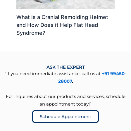
What is a Cranial Remolding Helmet
and How Does it Help Flat Head
Syndrome?
ASK THE EXPERT
“If you need immediate assistance, call us at
+91 99450-
28007
.
For inquiries about our products and services, schedule
an appointment today!”
Schedule Appointment