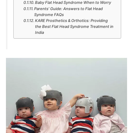
Baby Flat Head Syndrome When to Worry
Parents’ Guide: Answers to Flat Head
Syndrome FAQs
KARE Prosthetics & Orthotics: Providing
the Best Flat Head Syndrome Treatment in
India