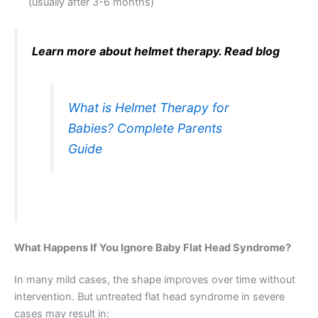
(usually after 3-6 months)
Learn more about helmet therapy. Read blog
What is Helmet Therapy for
Babies? Complete Parents
Guide
What Happens If You Ignore Baby Flat Head Syndrome?
In many mild cases, the shape improves over time without
intervention. But untreated flat head syndrome in severe
cases may result in: