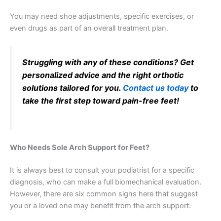
You may need shoe adjustments, specific exercises, or
even drugs as part of an overall treatment plan.
Struggling with any of these conditions? Get
personalized advice and the right orthotic
solutions tailored for you.
Contact us today
to
take the first step toward pain-free feet!
Who Needs Sole Arch Support for Feet?
It is always best to consult your podiatrist for a specific
diagnosis, who can make a full biomechanical evaluation.
However, there are six common signs here that suggest
you or a loved one may benefit from the arch support: