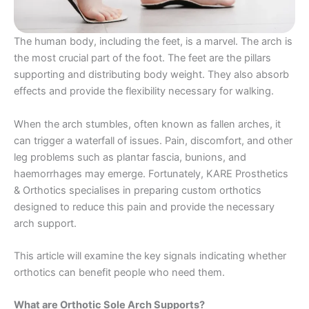
The human body, including the feet, is a marvel. The arch is
the most crucial part of the foot. The feet are the pillars
supporting and distributing body weight. They also absorb
effects and provide the flexibility necessary for walking.
When the arch stumbles, often known as fallen arches, it
can trigger a waterfall of issues. Pain, discomfort, and other
leg problems such as plantar fascia, bunions, and
haemorrhages may emerge. Fortunately, KARE Prosthetics
& Orthotics specialises in preparing custom orthotics
designed to reduce this pain and provide the necessary
arch support.
This article will examine the key signals indicating whether
orthotics can benefit people who need them.
What are Orthotic Sole Arch Supports?