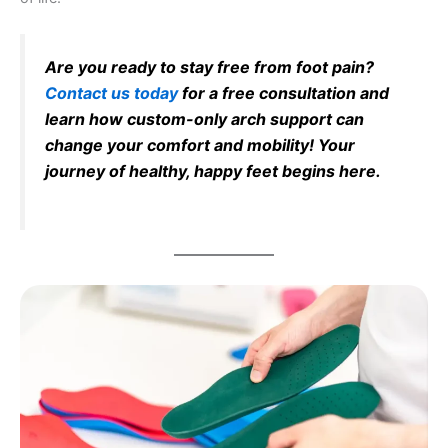
Are you ready to stay free from foot pain?
Contact us today
for a free consultation and
learn how custom-only arch support can
change your comfort and mobility! Your
journey of healthy, happy feet begins here.