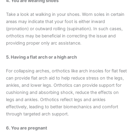
4. You are wearing shoes
Take a look at walking in your shoes. Worn soles in certain
areas may indicate that your foot is either inward
(pronation) or outward rolling (supination). In such cases,
orthotics may be beneficial in correcting the issue and
providing proper only arc assistance.
5. Having a flat arch or a high arch
For collapsing arches, orthotics like arch insoles for flat feet
can provide flat arch aid to help reduce stress on the legs,
ankles, and lower legs. Orthotics can provide support for
cushioning and absorbing shock, reduce the effects on
legs and ankles. Orthotics reflect legs and ankles
effectively, leading to better biomechanics and comfort
through targeted arch support.
6. You are pregnant