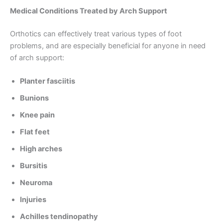
Medical Conditions Treated by Arch Support
Orthotics can effectively treat various types of foot
problems, and are especially beneficial for anyone in need
of arch support:
Planter fasciitis
Bunions
Knee pain
Flat feet
High arches
Bursitis
Neuroma
Injuries
Achilles tendinopathy