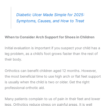
Diabetic Ulcer Made Simple for 2025:
Symptoms, Causes, and How to Treat
When to Consider Arch Support for Shoes in Children
Initial evaluation is important if you suspect your child has a
leg problem, as a child’s foot grows faster than the rest of
their body.
Orthotics can benefit children aged 12 months. However,
the most beneficial time to use high arch or flat feet support
is usually when the child is two or older. Get the right
professional orthotic aid.
Many patients complain to us of pain in their feet and lower
legs. Orthotics reduce stress on painful areas. It is well