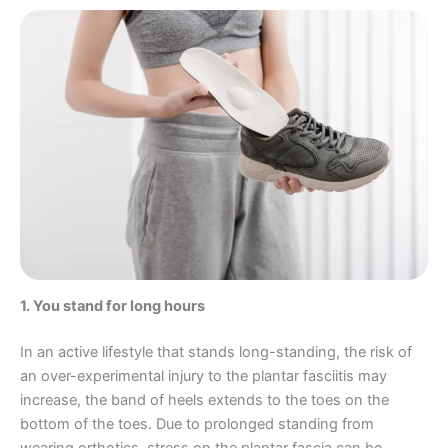
1. You stand for long hours
In an active lifestyle that stands long-standing, the risk of
an over-experimental injury to the plantar fasciitis may
increase, the band of heels extends to the toes on the
bottom of the toes. Due to prolonged standing from