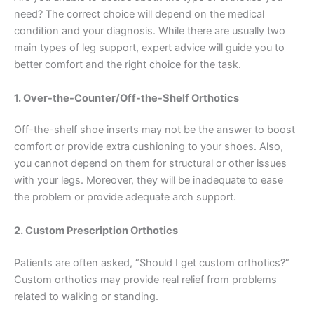
need? The correct choice will depend on the medical
condition and your diagnosis. While there are usually two
main types of leg support, expert advice will guide you to
better comfort and the right choice for the task.
1. Over-the-Counter/Off-the-Shelf Orthotics
Off-the-shelf shoe inserts may not be the answer to boost
comfort or provide extra cushioning to your shoes. Also,
you cannot depend on them for structural or other issues
with your legs. Moreover, they will be inadequate to ease
the problem or provide adequate arch support.
2. Custom Prescription Orthotics
Patients are often asked, “Should I get custom orthotics?”
Custom orthotics may provide real relief from problems
related to walking or standing.