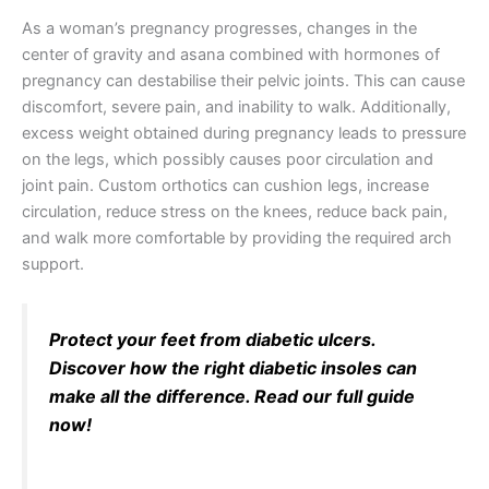
As a woman’s pregnancy progresses, changes in the
center of gravity and asana combined with hormones of
pregnancy can destabilise their pelvic joints. This can cause
discomfort, severe pain, and inability to walk. Additionally,
excess weight obtained during pregnancy leads to pressure
on the legs, which possibly causes poor circulation and
joint pain. Custom orthotics can cushion legs, increase
circulation, reduce stress on the knees, reduce back pain,
and walk more comfortable by providing the required arch
support.
Protect your feet from diabetic ulcers.
Discover how the right diabetic insoles can
make all the difference. Read our full guide
now!