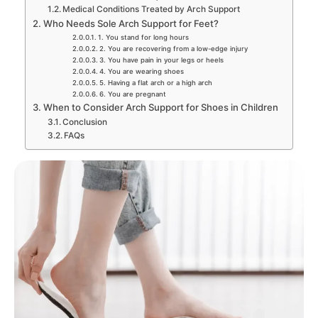
Medical Conditions Treated by Arch Support
Who Needs Sole Arch Support for Feet?
1. You stand for long hours
2. You are recovering from a low-edge injury
3. You have pain in your legs or heels
4. You are wearing shoes
5. Having a flat arch or a high arch
6. You are pregnant
When to Consider Arch Support for Shoes in Children
Conclusion
FAQs