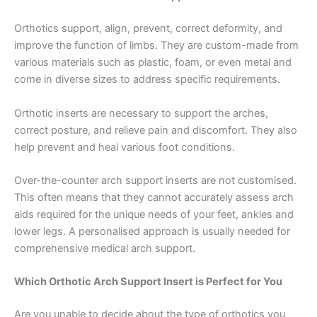
Orthotics support, align, prevent, correct deformity, and
improve the function of limbs. They are custom-made from
various materials such as plastic, foam, or even metal and
come in diverse sizes to address specific requirements.
Orthotic inserts are necessary to support the arches,
correct posture, and relieve pain and discomfort. They also
help prevent and heal various foot conditions.
Over-the-counter arch support inserts are not customised.
This often means that they cannot accurately assess arch
aids required for the unique needs of your feet, ankles and
lower legs. A personalised approach is usually needed for
comprehensive medical arch support.
Which Orthotic Arch Support Insert is Perfect for You
Are you unable to decide about the type of orthotics you