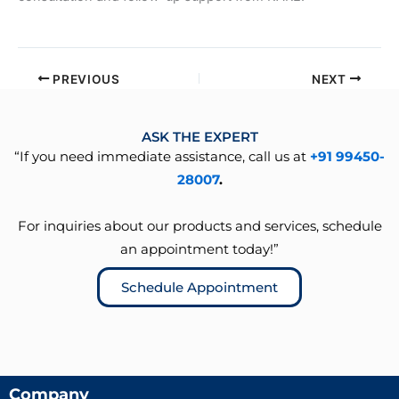
PREVIOUS
NEXT
ASK THE EXPERT
“If you need immediate assistance, call us at
+91 99450-
28007
.
For inquiries about our products and services, schedule
an appointment today!”
Schedule Appointment
Company