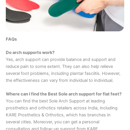
FAQs
Do arch supports work?
Yes, arch support can provide balance and support and
reduce pain to some extent. They can also help relieve
several foot problems, including plantar fasciitis. However,
the effectiveness can vary from individual to individual.
Where can I find the Best Sole arch support for flat feet?
You can find the best Sole Arch Support at leading
prosthetics and orthotics retailers across India, including
KARE Prosthetics & Orthotics, which has branches in
several cities. Moreover, you can get a personal
consultation and follow-up support from KARE.