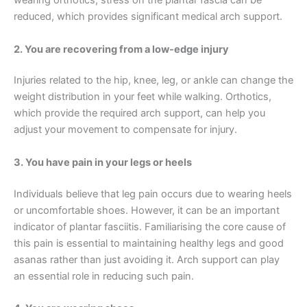
wearing orthotics, stress on the plantar fascia can be
reduced, which provides significant medical arch support.
2. You are recovering from a low-edge injury
Injuries related to the hip, knee, leg, or ankle can change the
weight distribution in your feet while walking. Orthotics,
which provide the required arch support, can help you
adjust your movement to compensate for injury.
3. You have pain in your legs or heels
Individuals believe that leg pain occurs due to wearing heels
or uncomfortable shoes. However, it can be an important
indicator of plantar fasciitis. Familiarising the core cause of
this pain is essential to maintaining healthy legs and good
asanas rather than just avoiding it. Arch support can play
an essential role in reducing such pain.