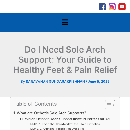
Skip
to
content
Menu
Do I Need Sole Arch
Support: Your Guide to
Healthy Feet & Pain Relief
By
SARAVANAN SUNDARAKRISHNAN
/
June 5, 2025
Table of Contents
What are Orthotic Sole Arch Supports?
Which Orthotic Arch Support Insert is Perfect for You
1. Over-the-Counter/Off-the-Shelf Orthotics
2. Custom Prescription Orthotics