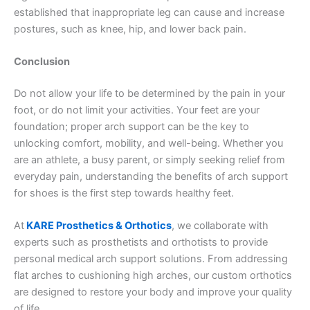
established that inappropriate leg can cause and increase
postures, such as knee, hip, and lower back pain.
Conclusion
Do not allow your life to be determined by the pain in your
foot, or do not limit your activities. Your feet are your
foundation; proper arch support can be the key to
unlocking comfort, mobility, and well-being. Whether you
are an athlete, a busy parent, or simply seeking relief from
everyday pain, understanding the benefits of arch support
for shoes is the first step towards healthy feet.
At
KARE Prosthetics & Orthotics
, we collaborate with
experts such as prosthetists and orthotists to provide
personal medical arch support solutions. From addressing
flat arches to cushioning high arches, our custom orthotics
are designed to restore your body and improve your quality
of life.