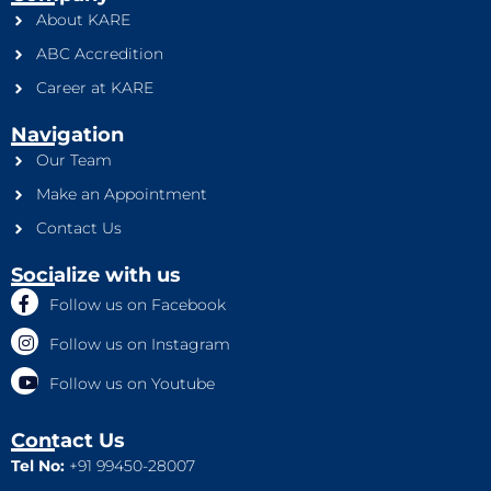
About KARE
ABC Accredition
Career at KARE
Navigation
Our Team
Make an Appointment
Contact Us
Socialize with us
Follow us on Facebook
Follow us on Instagram
Follow us on Youtube
Contact Us
Tel No:
+91 99450-28007