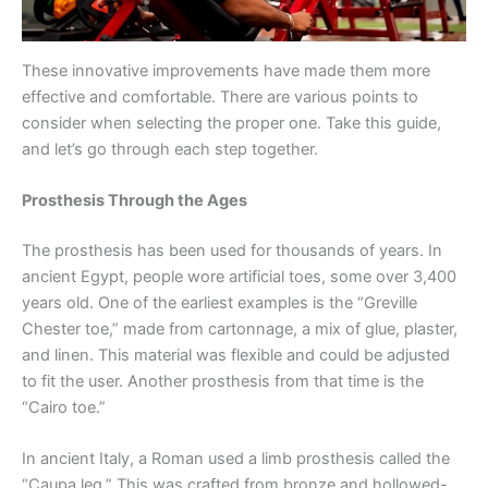
These innovative improvements have made them more
effective and comfortable. There are various points to
consider when selecting the proper one. Take this guide,
and let’s go through each step together.
Prosthesis Through the Ages
The prosthesis has been used for thousands of years. In
ancient Egypt, people wore artificial toes, some over 3,400
years old. One of the earliest examples is the “Greville
Chester toe,” made from cartonnage, a mix of glue, plaster,
and linen. This material was flexible and could be adjusted
to fit the user. Another prosthesis from that time is the
“Cairo toe.”
In ancient Italy, a Roman used a limb prosthesis called the
“Caupa leg.” This was crafted from bronze and hollowed-