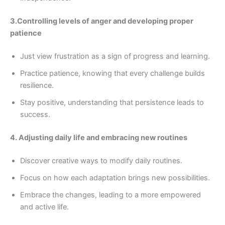
3.Controlling levels of anger and developing proper
patience
Just view frustration as a sign of progress and learning.
Practice patience, knowing that every challenge builds
resilience.
Stay positive, understanding that persistence leads to
success.
4. Adjusting daily life and embracing new routines
Discover creative ways to modify daily routines.
Focus on how each adaptation brings new possibilities.
Embrace the changes, leading to a more empowered
and active life.