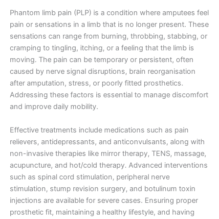
Phantom limb pain (PLP) is a condition where amputees feel
pain or sensations in a limb that is no longer present. These
sensations can range from burning, throbbing, stabbing, or
cramping to tingling, itching, or a feeling that the limb is
moving. The pain can be temporary or persistent, often
caused by nerve signal disruptions, brain reorganisation
after amputation, stress, or poorly fitted prosthetics.
Addressing these factors is essential to manage discomfort
and improve daily mobility.
Effective treatments include medications such as pain
relievers, antidepressants, and anticonvulsants, along with
non-invasive therapies like mirror therapy, TENS, massage,
acupuncture, and hot/cold therapy. Advanced interventions
such as spinal cord stimulation, peripheral nerve
stimulation, stump revision surgery, and botulinum toxin
injections are available for severe cases. Ensuring proper
prosthetic fit, maintaining a healthy lifestyle, and having