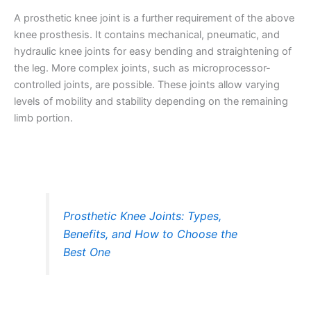
A prosthetic knee joint is a further requirement of the above
knee prosthesis. It contains mechanical, pneumatic, and
hydraulic knee joints for easy bending and straightening of
the leg. More complex joints, such as microprocessor-
controlled joints, are possible. These joints allow varying
levels of mobility and stability depending on the remaining
limb portion.
Prosthetic Knee Joints: Types,
Benefits, and How to Choose the
Best One