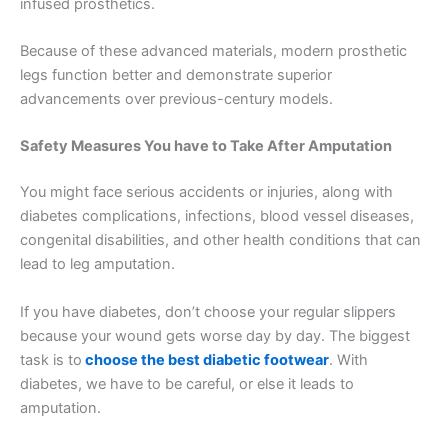
infused prosthetics.
Because of these advanced materials, modern prosthetic
legs function better and demonstrate superior
advancements over previous-century models.
Safety Measures You have to Take After Amputation
You might face serious accidents or injuries, along with
diabetes complications, infections, blood vessel diseases,
congenital disabilities, and other health conditions that can
lead to leg amputation.
If you have diabetes, don’t choose your regular slippers
because your wound gets worse day by day. The biggest
task is to
choose the best diabetic footwear
. With
diabetes, we have to be careful, or else it leads to
amputation.