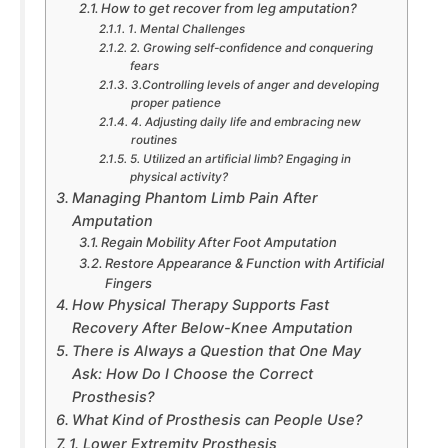
How to get recover from leg amputation?
1. Mental Challenges
2. Growing self-confidence and conquering
fears
3.Controlling levels of anger and developing
proper patience
4. Adjusting daily life and embracing new
routines
5. Utilized an artificial limb? Engaging in
physical activity?
Managing Phantom Limb Pain After
Amputation
Regain Mobility After Foot Amputation
Restore Appearance & Function with Artificial
Fingers
How Physical Therapy Supports Fast
Recovery After Below-Knee Amputation
There is Always a Question that One May
Ask: How Do I Choose the Correct
Prosthesis?
What Kind of Prosthesis can People Use?
1. Lower Extremity Prosthesis