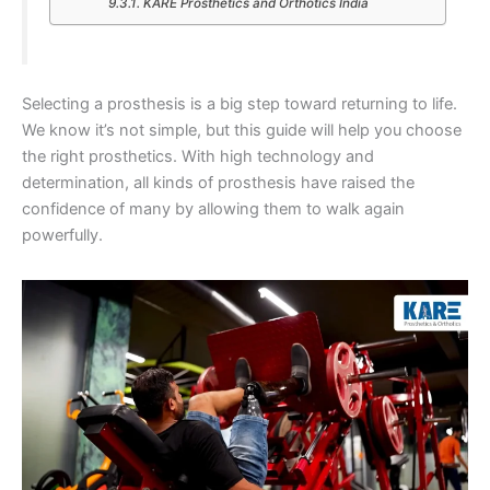
KARE Prosthetics and Orthotics India
Selecting a prosthesis is a big step toward returning to life.
We know it’s not simple, but this guide will help you choose
the right prosthetics. With high technology and
determination, all kinds of prosthesis have raised the
confidence of many by allowing them to walk again
powerfully.