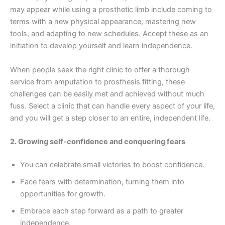
may appear while using a prosthetic limb include coming to
terms with a new physical appearance, mastering new
tools, and adapting to new schedules. Accept these as an
initiation to develop yourself and learn independence.
When people seek the right clinic to offer a thorough
service from amputation to prosthesis fitting, these
challenges can be easily met and achieved without much
fuss. Select a clinic that can handle every aspect of your life,
and you will get a step closer to an entire, independent life.
2. Growing self-confidence and conquering fears
You can celebrate small victories to boost confidence.
Face fears with determination, turning them into
opportunities for growth.
Embrace each step forward as a path to greater
independence.