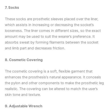
7. Socks
These socks are prosthetic sleeves placed over the liner,
which assists in increasing or decreasing the socket’s
looseness. The liner comes in different sizes, so the exact
amount may be used to suit the wearer’s preference. It
absorbs sweat by forming filaments between the socket
and limb part and decreases friction.
8. Cosmetic Covering
The cosmetic covering is a soft, flexible garment that
enhances the prosthesis’s natural appearance. It conceals
the pylon and other components to make the prosthetic leg
realistic. The covering can be altered to match the user’s
skin tone and texture.
9. Adjustable Wrench