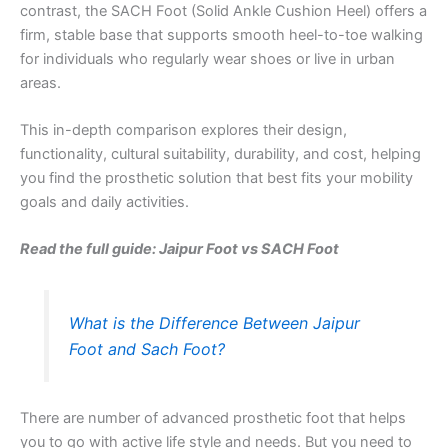
contrast, the SACH Foot (Solid Ankle Cushion Heel) offers a
firm, stable base that supports smooth heel-to-toe walking
for individuals who regularly wear shoes or live in urban
areas.
This in-depth comparison explores their design,
functionality, cultural suitability, durability, and cost, helping
you find the prosthetic solution that best fits your mobility
goals and daily activities.
Read the full guide: Jaipur Foot vs SACH Foot
What is the Difference Between Jaipur
Foot and Sach Foot?
There are number of advanced prosthetic foot that helps
you to go with active life style and needs. But you need to