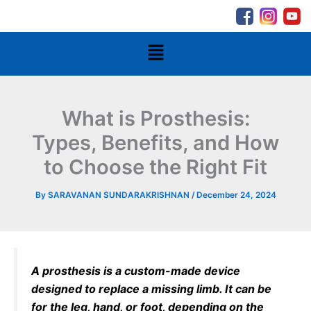
Skip
to
content
Menu
What is Prosthesis:
Types, Benefits, and How
to Choose the Right Fit
By
SARAVANAN SUNDARAKRISHNAN
/
December 24, 2024
A prosthesis is a custom-made device
designed to replace a missing limb. It can be
for the leg, hand, or foot, depending on the