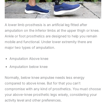
A lower limb prosthesis is an artificial leg fitted after
amputation on the inferior limbs at the upper thigh or knee.
Ankle or foot prosthetics are designed to help you remain
mobile and functional. Under lower extremity there are
major two types of amputation.
Amputation Above knee
Amputation below knee
Normally, below knee amputee needs less energy
compared to above knee. But for that you can’t
compromise with any kind of prosthetics. You must choose
your above-knee prosthetic legs wisely, considering your
activity level and other preferences.