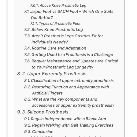
Above Knee Prosthetic Leg
Jaipur Foot vs SACH Foot – Which One Suits
You Better?
Types of Prosthetic Foot
Below Knee Prosthetic Leg
Aren’t Prosthetic Legs Custom-Fit for
Individual’s Needs?
Routine Care and Adaptation
Getting Used to a Prosthesis is a Challenge
Regular Maintenance and Updates are Critical
to Your Prosthetic Leg Longevity
2. Upper Extremity Prosthesis
Classification of upper extremity prosthesis
Restoring Function and Appearance with
Artificial Fingers
What are the key components and
accessories of upper extremity prosthesis?
3. Silicone Prosthesis
Regain Independence with a Bionic Arm
Regain Walking with Gait Training Exercises
Conclusion