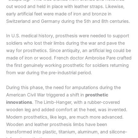
out wood and held in place with leather straps. Likewise,
early artificial feet were made of iron and bronze in
Switzerland and Germany during the 5th and 8th centuries.
In U.S. medical history, prosthesis were needed to support
soldiers who lost their limbs during the war and pave the
way for prosthetics. Since antiquity, an artificial leg could be
made of iron or wood. French doctor Ambroise Pare crafted
the first genuinely working prosthetic for soldiers returning
from war during the pre-industrial period.
During this phase, the need for amputations during the
American Civil War triggered a shift in
prosthetic
innovations
. The Limb-Hanger, with a rubber-covered
wooden leg and added comfort at the heel, was invented.
Modern prosthetics, like legs, are much more advanced.
Wooden and leather prosthesis limbs have been
transformed into plastic, titanium, aluminum, and silicone-