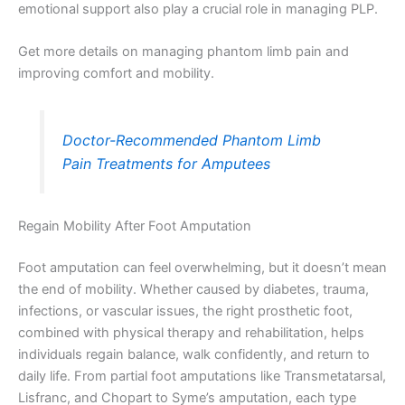
emotional support also play a crucial role in managing PLP.
Get more details on managing phantom limb pain and
improving comfort and mobility.
Doctor-Recommended Phantom Limb
Pain Treatments for Amputees
Regain Mobility After Foot Amputation
Foot amputation can feel overwhelming, but it doesn’t mean
the end of mobility. Whether caused by diabetes, trauma,
infections, or vascular issues, the right prosthetic foot,
combined with physical therapy and rehabilitation, helps
individuals regain balance, walk confidently, and return to
daily life. From partial foot amputations like Transmetatarsal,
Lisfranc, and Chopart to Syme’s amputation, each type