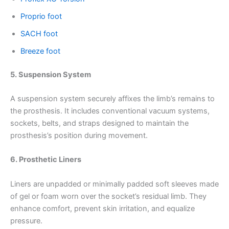
Proprio foot
SACH foot
Breeze foot
5. Suspension System
A suspension system securely affixes the limb’s remains to
the prosthesis. It includes conventional vacuum systems,
sockets, belts, and straps designed to maintain the
prosthesis’s position during movement.
6. Prosthetic Liners
Liners are unpadded or minimally padded soft sleeves made
of gel or foam worn over the socket’s residual limb. They
enhance comfort, prevent skin irritation, and equalize
pressure.