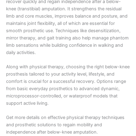
recover quickly and regain independence after a below-
knee (transtibial) amputation. It strengthens the residual
limb and core muscles, improves balance and posture, and
maintains joint flexibility, all of which are essential for
smooth prosthetic use. Techniques like desensitization,
mirror therapy, and gait training also help manage phantom
limb sensations while building confidence in walking and
daily activities.
Along with physical therapy, choosing the right below-knee
prosthesis tailored to your activity level, lifestyle, and
comfort is crucial for a successful recovery. Options range
from basic everyday prosthetics to advanced dynamic,
microprocessor-controlled, or waterproof models that
support active living.
Get more details on effective physical therapy techniques
and prosthetic solutions to regain mobility and
independence after below-knee amputation.