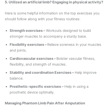
5. Utilized an artificial limb? Engaging in physical activity?
Here is some helpful information on the top exercises you
should follow along with your fitness routines:
Strength exercises –
Workouts designed to build
stronger muscles to accompany a sturdy base.
Flexibility exercises –
Relieve soreness in your muscles
and joints.
Cardiovascular exercises –
Bolster vascular fitness,
flexibility, and strength of muscles.
Stability and coordination Exercises –
Help improve
balance.
Prosthetic-specific exercises –
Help in using a
prosthetic device optimally.
Managing Phantom Limb Pain After Amputation