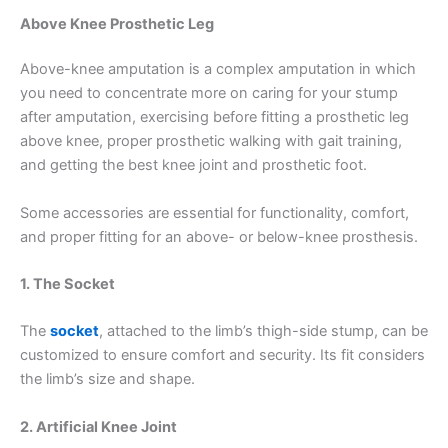
Above Knee Prosthetic Leg
Above-knee amputation is a complex amputation in which
you need to concentrate more on caring for your stump
after amputation, exercising before fitting a prosthetic leg
above knee, proper prosthetic walking with gait training,
and getting the best knee joint and prosthetic foot.
Some accessories are essential for functionality, comfort,
and proper fitting for an above- or below-knee prosthesis.
1. The Socket
The
socket
, attached to the limb’s thigh-side stump, can be
customized to ensure comfort and security. Its fit considers
the limb’s size and shape.
2. Artificial Knee Joint