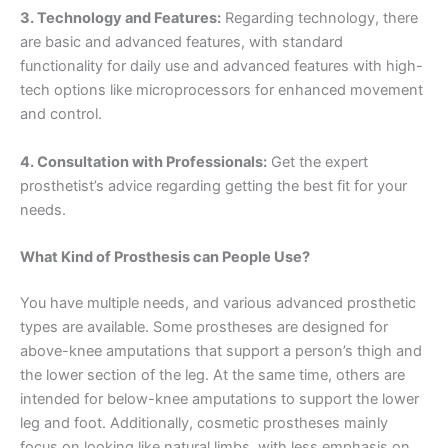
3. Technology and Features:
Regarding technology, there
are basic and advanced features, with standard
functionality for daily use and advanced features with high-
tech options like microprocessors for enhanced movement
and control.
4. Consultation with Professionals:
Get the expert
prosthetist’s advice regarding getting the best fit for your
needs.
What Kind of Prosthesis can People Use?
You have multiple needs, and various advanced prosthetic
types are available. Some prostheses are designed for
above-knee amputations that support a person’s thigh and
the lower section of the leg. At the same time, others are
intended for below-knee amputations to support the lower
leg and foot. Additionally, cosmetic prostheses mainly
focus on looking like natural limbs, with less emphasis on