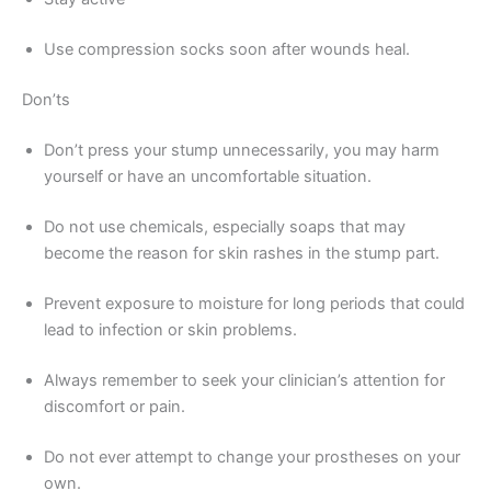
Use compression socks soon after wounds heal.
Don’ts
Don’t press your stump unnecessarily, you may harm
yourself or have an uncomfortable situation.
Do not use chemicals, especially soaps that may
become the reason for skin rashes in the stump part.
Prevent exposure to moisture for long periods that could
lead to infection or skin problems.
Always remember to seek your clinician’s attention for
discomfort or pain.
Do not ever attempt to change your prostheses on your
own.