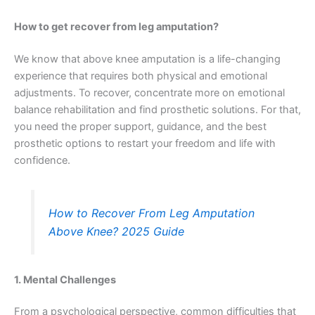
How to get recover from leg amputation?
We know that above knee amputation is a life-changing
experience that requires both physical and emotional
adjustments. To recover, concentrate more on emotional
balance rehabilitation and find prosthetic solutions. For that,
you need the proper support, guidance, and the best
prosthetic options to restart your freedom and life with
confidence.
How to Recover From Leg Amputation
Above Knee? 2025 Guide
1. Mental Challenges
From a psychological perspective, common difficulties that