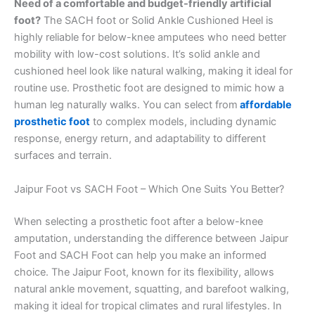
Need of a comfortable and budget-friendly artificial
foot?
The SACH foot or Solid Ankle Cushioned Heel is
highly reliable for below-knee amputees who need better
mobility with low-cost solutions. It’s solid ankle and
cushioned heel look like natural walking, making it ideal for
routine use. Prosthetic foot are designed to mimic how a
human leg naturally walks. You can select from
affordable
prosthetic foot
to complex models, including dynamic
response, energy return, and adaptability to different
surfaces and terrain.
Jaipur Foot vs SACH Foot – Which One Suits You Better?
When selecting a prosthetic foot after a below-knee
amputation, understanding the difference between Jaipur
Foot and SACH Foot can help you make an informed
choice. The Jaipur Foot, known for its flexibility, allows
natural ankle movement, squatting, and barefoot walking,
making it ideal for tropical climates and rural lifestyles. In