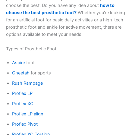
choose the best. Do you have any idea about
how to
choose the best prosthetic foot?
Whether you’re looking
for an artificial foot for basic daily activities or a high-tech
prosthetic foot and ankle for active movement, there are
options available to meet your needs.
Types of Prosthetic Foot
Aspire
foot
Cheetah
for sports
Rush Rampage
Proflex LP
Proflex XC
Proflex LP align
Proflex Pivot
Proflex XC Torsion