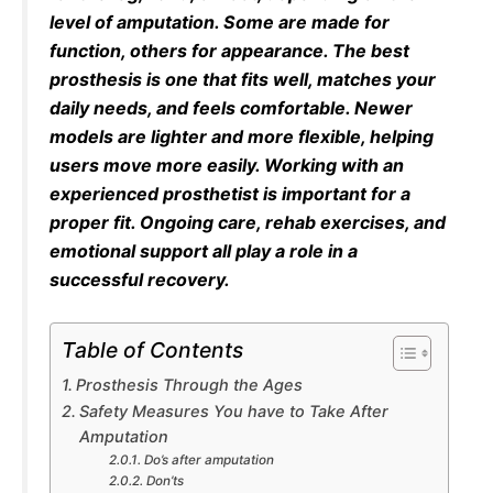
level of amputation. Some are made for
function, others for appearance. The best
prosthesis is one that fits well, matches your
daily needs, and feels comfortable. Newer
models are lighter and more flexible, helping
users move more easily. Working with an
experienced prosthetist is important for a
proper fit. Ongoing care, rehab exercises, and
emotional support all play a role in a
successful recovery.
Table of Contents
Prosthesis Through the Ages
Safety Measures You have to Take After
Amputation
Do’s after amputation
Don’ts