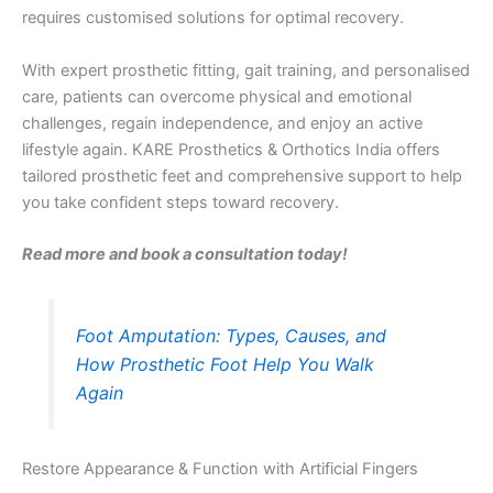
requires customised solutions for optimal recovery.
With expert prosthetic fitting, gait training, and personalised
care, patients can overcome physical and emotional
challenges, regain independence, and enjoy an active
lifestyle again. KARE Prosthetics & Orthotics India offers
tailored prosthetic feet and comprehensive support to help
you take confident steps toward recovery.
Read more and book a consultation today!
Foot Amputation: Types, Causes, and
How Prosthetic Foot Help You Walk
Again
Restore Appearance & Function with Artificial Fingers