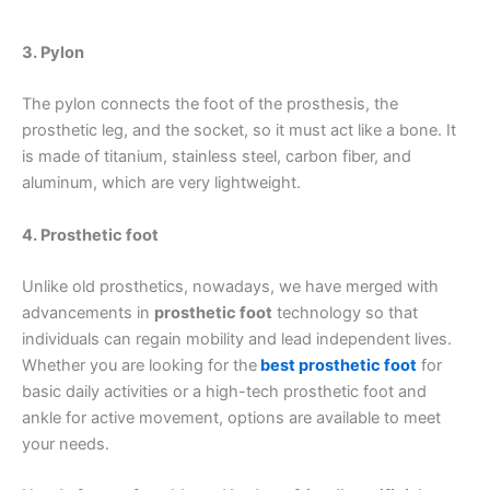
3. Pylon
The pylon connects the foot of the prosthesis, the
prosthetic leg, and the socket, so it must act like a bone. It
is made of titanium, stainless steel, carbon fiber, and
aluminum, which are very lightweight.
4. Prosthetic foot
Unlike old prosthetics, nowadays, we have merged with
advancements in
prosthetic foot
technology so that
individuals can regain mobility and lead independent lives.
Whether you are looking for the
best prosthetic foot
for
basic daily activities or a high-tech prosthetic foot and
ankle for active movement, options are available to meet
your needs.