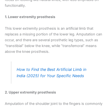
functionality.
1. Lower extremity prosthesis
This lower extremity prosthesis is an artificial limb that
replaces a missing portion of the lower leg. Amputation can
occur, and there are several prosthetic leg types, such as
“transtibial” below the knee, while “transfemoral” means
above the knee prosthesis.
How to Find the Best Artificial Limb in
India (2025) for Your Specific Needs
2. Upper extremity prosthesis
Amputation of the shoulder joint to the fingers is commonly