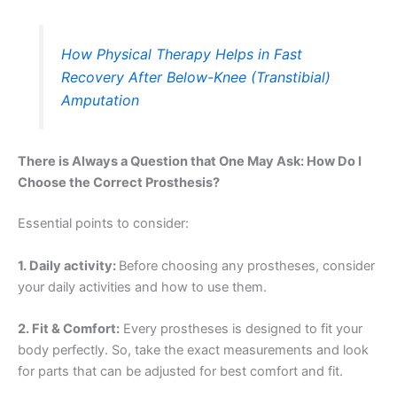
How Physical Therapy Helps in Fast
Recovery After Below-Knee (Transtibial)
Amputation
There is Always a Question that One May Ask: How Do I
Choose the Correct Prosthesis?
Essential points to consider:
1. Daily activity:
Before choosing any prostheses, consider
your daily activities and how to use them.
2. Fit & Comfort:
Every prostheses is designed to fit your
body perfectly. So, take the exact measurements and look
for parts that can be adjusted for best comfort and fit.