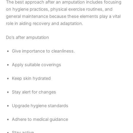
The best approach after an amputation includes focusing
on hygiene practices, physical exercise routines, and
general maintenance because these elements play a vital
role in aiding recovery and adaptation.
Do’s after amputation
Give importance to cleanliness.
Apply suitable coverings
Keep skin hydrated
Stay alert for changes
Upgrade hygiene standards
Adhere to medical guidance
Stay active