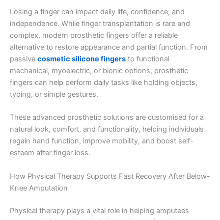
Losing a finger can impact daily life, confidence, and
independence. While finger transplantation is rare and
complex, modern prosthetic fingers offer a reliable
alternative to restore appearance and partial function. From
passive
cosmetic silicone fingers
to functional
mechanical, myoelectric, or bionic options, prosthetic
fingers can help perform daily tasks like holding objects,
typing, or simple gestures.
These advanced prosthetic solutions are customised for a
natural look, comfort, and functionality, helping individuals
regain hand function, improve mobility, and boost self-
esteem after finger loss.
How Physical Therapy Supports Fast Recovery After Below-
Knee Amputation
Physical therapy plays a vital role in helping amputees