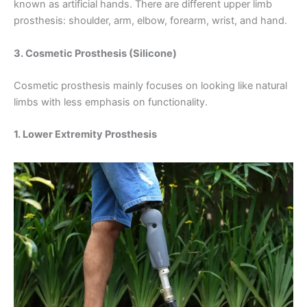
known as artificial hands. There are different upper limb
prosthesis: shoulder, arm, elbow, forearm, wrist, and hand.
3. Cosmetic Prosthesis (Silicone)
Cosmetic prosthesis mainly focuses on looking like natural
limbs with less emphasis on functionality.
1. Lower Extremity Prosthesis