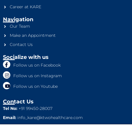
Career at KARE
Navigation
Our Team
Make an Appointment
Contact Us
Socialize with us
Follow us on Facebook
Follow us on Instagram
Follow us on Youtube
Contact Us
Tel No:
+91 99450-28007
Email:
info_kare@ktwohealthcare.com
This is a property of Ktwo Healthcare Pvt. Ltd. Company and