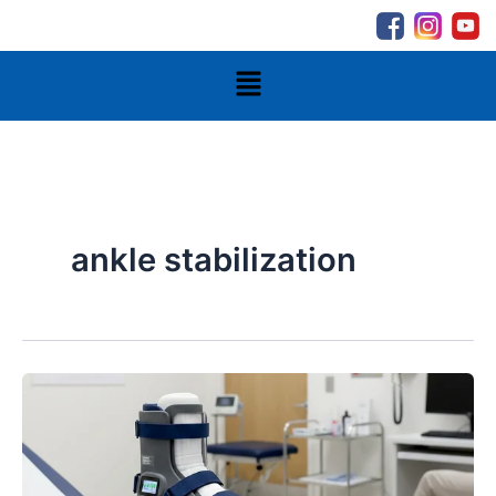
Skip
to
content
Menu
ankle stabilization