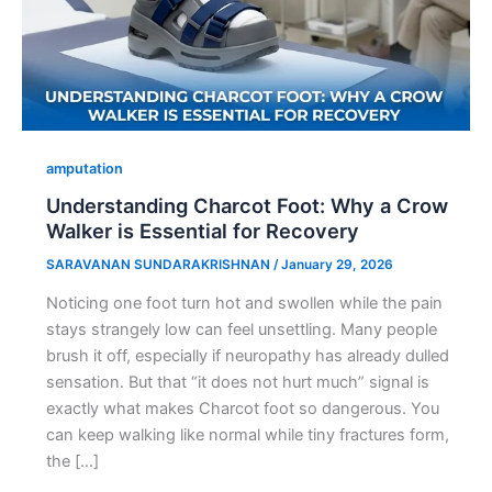
amputation
Understanding Charcot Foot: Why a Crow
Walker is Essential for Recovery
SARAVANAN SUNDARAKRISHNAN
/
January 29, 2026
Noticing one foot turn hot and swollen while the pain
stays strangely low can feel unsettling. Many people
brush it off, especially if neuropathy has already dulled
sensation. But that “it does not hurt much” signal is
exactly what makes Charcot foot so dangerous. You
can keep walking like normal while tiny fractures form,
the […]