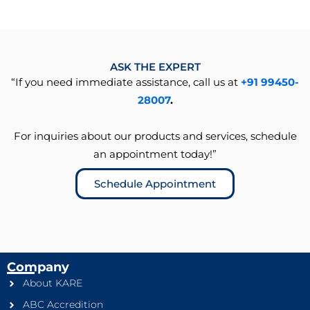
ASK THE EXPERT
“If you need immediate assistance, call us at
+91 99450-
28007
.
For inquiries about our products and services, schedule
an appointment today!”
Schedule Appointment
Company
About KARE
ABC Accredition