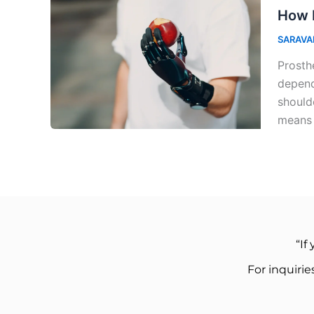
How 
SARAVA
Prosth
depend
should
means
“If
For inquiri