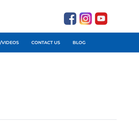
O/VIDEOS
CONTACT US
BLOG