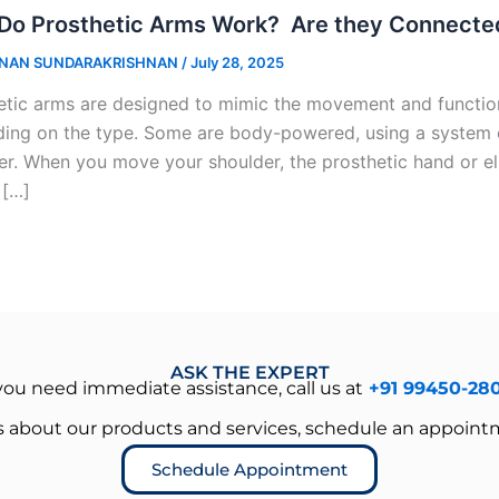
Do Prosthetic Arms Work? Are they Connected
NAN SUNDARAKRISHNAN
/
July 28, 2025
etic arms are designed to mimic the movement and function
ing on the type. Some are body-powered, using a system o
er. When you move your shoulder, the prosthetic hand or e
 […]
ASK THE EXPERT
 you need immediate assistance, call us at
+91 99450-28
es about our products and services, schedule an appoint
Schedule Appointment