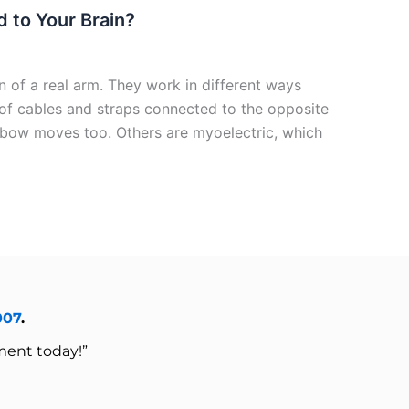
 to Your Brain?
 of a real arm. They work in different ways
f cables and straps connected to the opposite
lbow moves too. Others are myoelectric, which
007
.
ment today!”