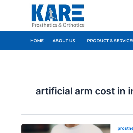
Skip
to
content
HOME
ABOUT US
PRODUCT & SERVICE
artificial arm cost in 
prosthe