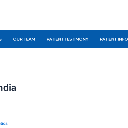
S
OUR TEAM
PATIENT TESTIMONY
PATIENT INF
india
tics