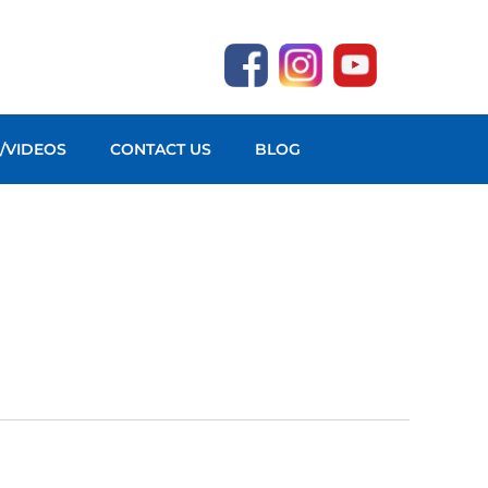
O/VIDEOS
CONTACT US
BLOG