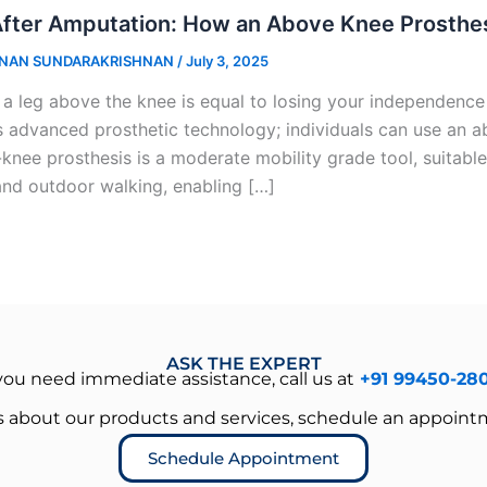
After Amputation: How an Above Knee Prosthe
NAN SUNDARAKRISHNAN
/
July 3, 2025
 a leg above the knee is equal to losing your independence
s advanced prosthetic technology; individuals can use an ab
knee prosthesis is a moderate mobility grade tool, suitable
and outdoor walking, enabling […]
ASK THE EXPERT
 you need immediate assistance, call us at
+91 99450-28
es about our products and services, schedule an appoint
Schedule Appointment