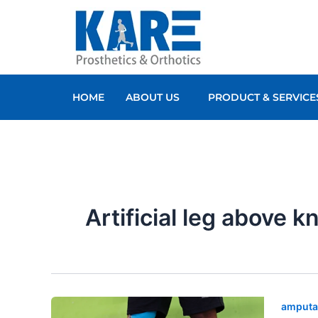
Skip
to
content
HOME
ABOUT US
PRODUCT & SERVICE
Artificial leg above k
amputa