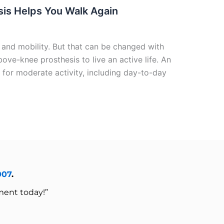
sis Helps You Walk Again
 and mobility. But that can be changed with
ove-knee prosthesis to live an active life. An
 for moderate activity, including day-to-day
007
.
ment today!”