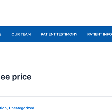
S
OUR TEAM
PATIENT TESTIMONY
PATIENT INF
nee price
,
tion
Uncategorized