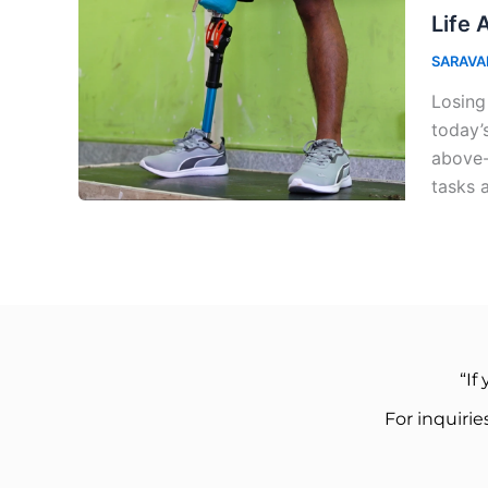
Life 
SARAVA
Losing
today’
above-
tasks 
“If
For inquiri