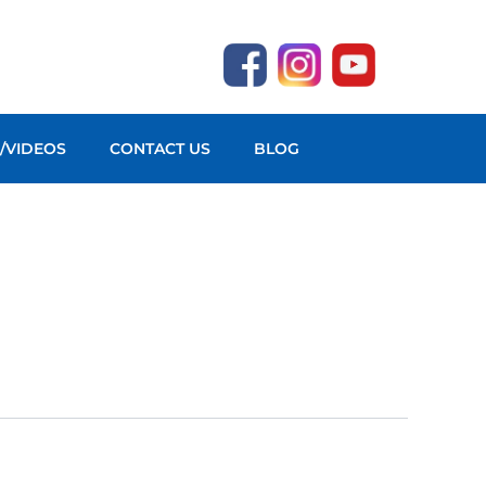
O/VIDEOS
CONTACT US
BLOG