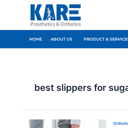
Skip
to
content
HOME
ABOUT US
PRODUCT & SERVICE
best slippers for sug
Orthoti