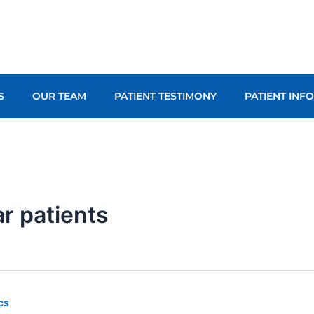
S
OUR TEAM
PATIENT TESTIMONY
PATIENT INF
ar patients
cs