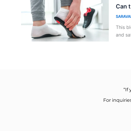
Can t
SARAVA
This bl
and sa
“If
For inquiri