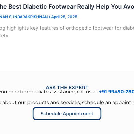
he Best Diabetic Footwear Really Help You Av
NAN SUNDARAKRISHNAN
/
April 25, 2025
og highlights key features of orthopedic footwear for diabet
fety.
ASK THE EXPERT
 you need immediate assistance, call us at
+91 99450-28
es about our products and services, schedule an appoint
Schedule Appointment