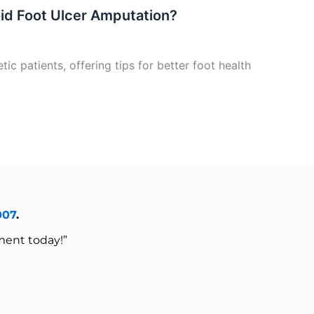
oid Foot Ulcer Amputation?
ic patients, offering tips for better foot health
007
.
ment today!”