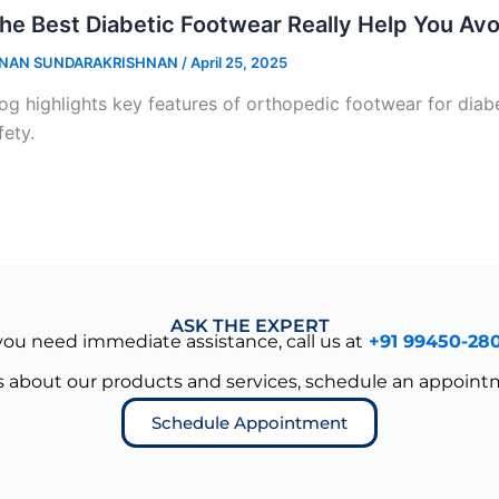
he Best Diabetic Footwear Really Help You Av
NAN SUNDARAKRISHNAN
/
April 25, 2025
og highlights key features of orthopedic footwear for diabet
fety.
ASK THE EXPERT
 you need immediate assistance, call us at
+91 99450-28
es about our products and services, schedule an appoint
Schedule Appointment