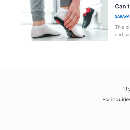
Can t
SARAVA
This bl
and sa
“If
For inquiri