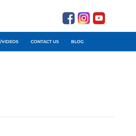
O/VIDEOS
CONTACT US
BLOG