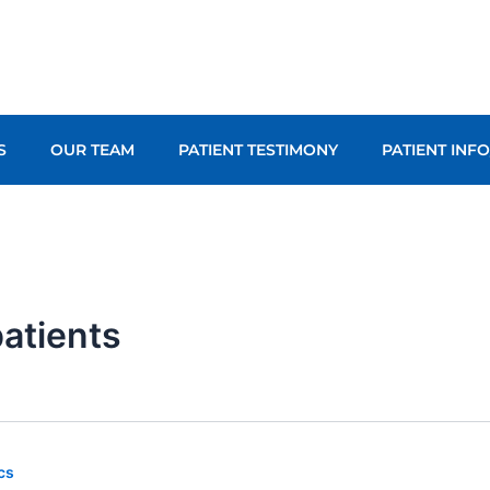
S
OUR TEAM
PATIENT TESTIMONY
PATIENT INF
patients
cs