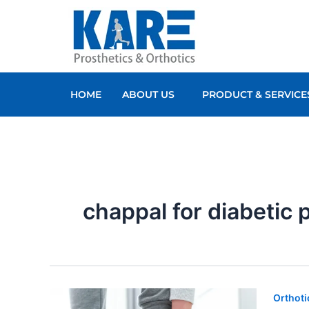
Skip
to
content
HOME
ABOUT US
PRODUCT & SERVICE
chappal for diabetic 
Orthoti