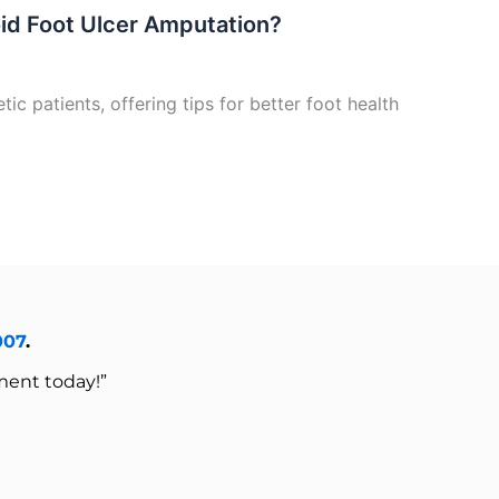
oid Foot Ulcer Amputation?
ic patients, offering tips for better foot health
007
.
ment today!”