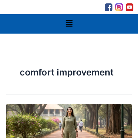
Skip
to
content
Menu
comfort improvement