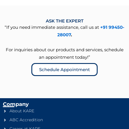
ASK THE EXPERT
“If you need immediate assistance, call us at
+91 99450-
28007
.
For inquiries about our products and services, schedule
an appointment today!”
Schedule Appointment
Company
About KARE
ABC Accredition
Career at KARE