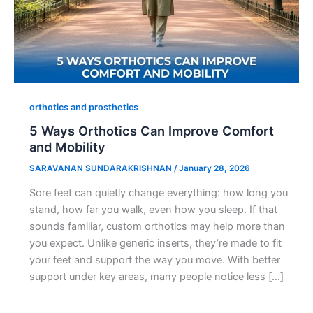
orthotics and prosthetics
5 Ways Orthotics Can Improve Comfort
and Mobility
SARAVANAN SUNDARAKRISHNAN
/
January 28, 2026
Sore feet can quietly change everything: how long you
stand, how far you walk, even how you sleep. If that
sounds familiar, custom orthotics may help more than
you expect. Unlike generic inserts, they’re made to fit
your feet and support the way you move. With better
support under key areas, many people notice less […]