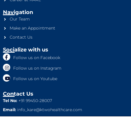
Navigation
Our Team
Make an Appointment
Contact Us
Socialize with us
Follow us on Facebook
Follow us on Instagram
Follow us on Youtube
Contact Us
Tel No:
+91 99450-28007
Email:
info_kare@ktwohealthcare.com
This is a property of Ktwo Healthcare Pvt. Ltd. Company and