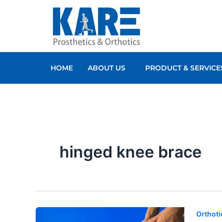
Skip
to
content
HOME
ABOUT US
PRODUCT & SERVICE
hinged knee brace
Orthoti