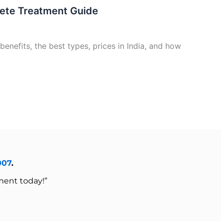
lete Treatment Guide
benefits, the best types, prices in India, and how
007
.
ment today!”