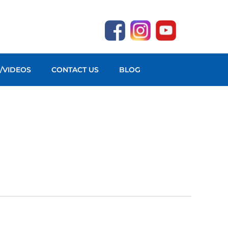
O/VIDEOS
CONTACT US
BLOG