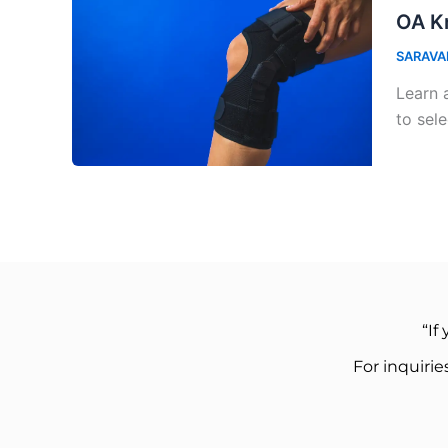
OA Kn
SARAVA
Learn 
to sele
“If
For inquiri