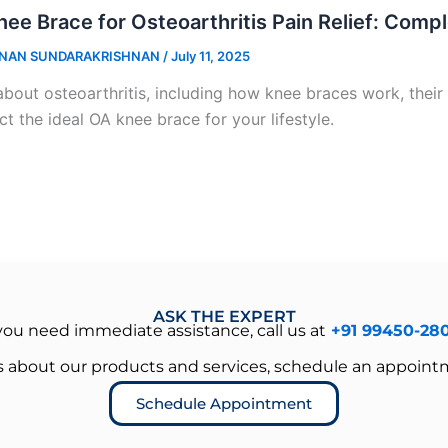
ee Brace for Osteoarthritis Pain Relief: Comp
NAN SUNDARAKRISHNAN
/
July 11, 2025
about osteoarthritis, including how knee braces work, their 
ct the ideal OA knee brace for your lifestyle.
ASK THE EXPERT
 you need immediate assistance, call us at
+91 99450-28
es about our products and services, schedule an appoint
Schedule Appointment