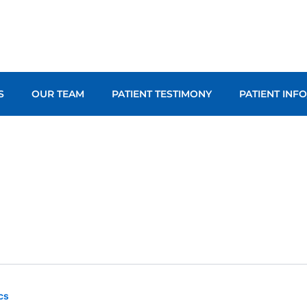
S
OUR TEAM
PATIENT TESTIMONY
PATIENT INF
cs