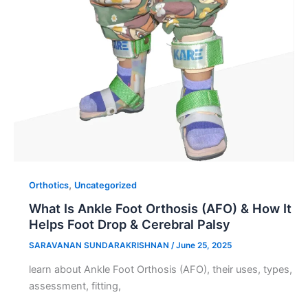
,
Orthotics
Uncategorized
What Is Ankle Foot Orthosis (AFO) & How It
Helps Foot Drop & Cerebral Palsy
SARAVANAN SUNDARAKRISHNAN
/
June 25, 2025
learn about Ankle Foot Orthosis (AFO), their uses, types,
assessment, fitting,