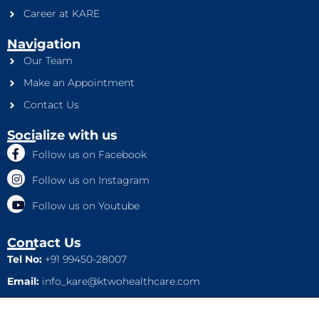
Career at KARE
Navigation
Our Team
Make an Appointment
Contact Us
Socialize with us
Follow us on Facebook
Follow us on Instagram
Follow us on Youtube
Contact Us
Tel No:
+91 99450-28007
Email:
info_kare@ktwohealthcare.com
This is a property of Ktwo Healthcare Pvt. Ltd. Company and