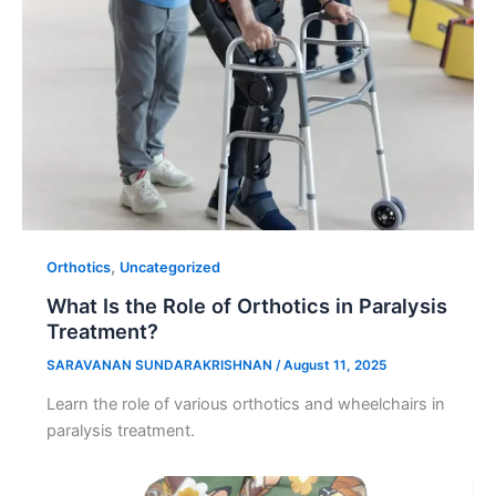
,
Orthotics
Uncategorized
What Is the Role of Orthotics in Paralysis
Treatment?
SARAVANAN SUNDARAKRISHNAN
/
August 11, 2025
Learn the role of various orthotics and wheelchairs in
paralysis treatment.