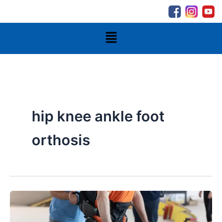
Skip
to
content
Menu
hip knee ankle foot
orthosis