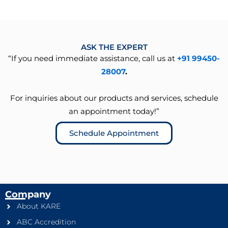
ASK THE EXPERT
“If you need immediate assistance, call us at
+91 99450-
28007
.
For inquiries about our products and services, schedule
an appointment today!”
Schedule Appointment
Company
About KARE
ABC Accredition