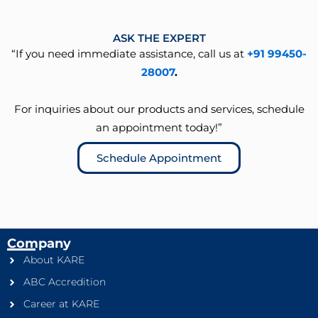
ASK THE EXPERT
“If you need immediate assistance, call us at
+91 99450-
28007
.
For inquiries about our products and services, schedule
an appointment today!”
Schedule Appointment
Company
About KARE
ABC Accredition
Career at KARE