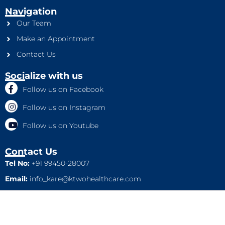
Navigation
Our Team
Make an Appointment
Contact Us
Socialize with us
Follow us on Facebook
Follow us on Instagram
Follow us on Youtube
Contact Us
Tel No:
+91 99450-28007
Email:
info_kare@ktwohealthcare.com
This is a property of Ktwo Healthcare Pvt. Ltd. Company and
all rights are reserved.