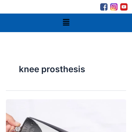
Skip
to
content
Menu
knee prosthesis