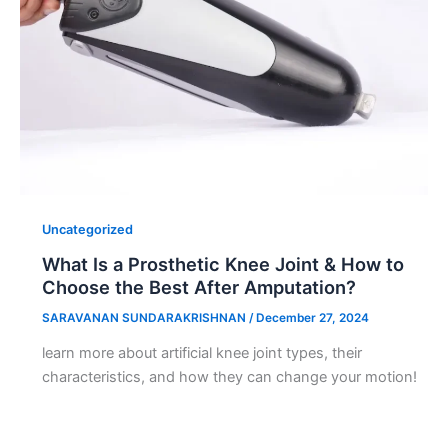
Uncategorized
What Is a Prosthetic Knee Joint & How to
Choose the Best After Amputation?
SARAVANAN SUNDARAKRISHNAN
/
December 27, 2024
learn more about artificial knee joint types, their
characteristics, and how they can change your motion!