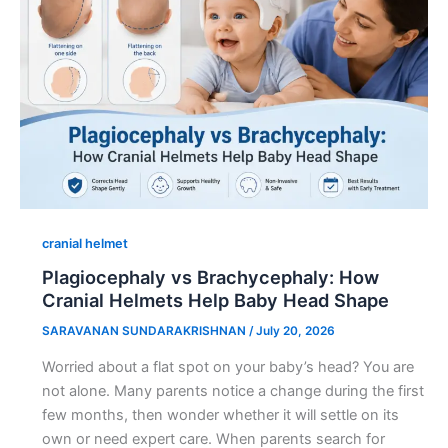
cranial helmet
Plagiocephaly vs Brachycephaly: How
Cranial Helmets Help Baby Head Shape
SARAVANAN SUNDARAKRISHNAN
/
July 20, 2026
Worried about a flat spot on your baby’s head? You are
not alone. Many parents notice a change during the first
few months, then wonder whether it will settle on its
own or need expert care. When parents search for