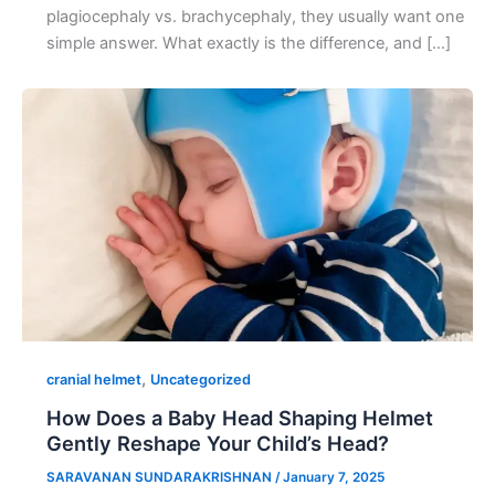
plagiocephaly vs. brachycephaly, they usually want one
simple answer. What exactly is the difference, and […]
,
cranial helmet
Uncategorized
How Does a Baby Head Shaping Helmet
Gently Reshape Your Child’s Head?
SARAVANAN SUNDARAKRISHNAN
/
January 7, 2025