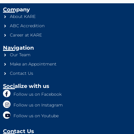
Company
About KARE
ABC Accredition
Career at KARE
Navigation
Our Team
Make an Appointment
Contact Us
Socialize with us
Follow us on Facebook
Follow us on Instagram
Follow us on Youtube
Contact Us