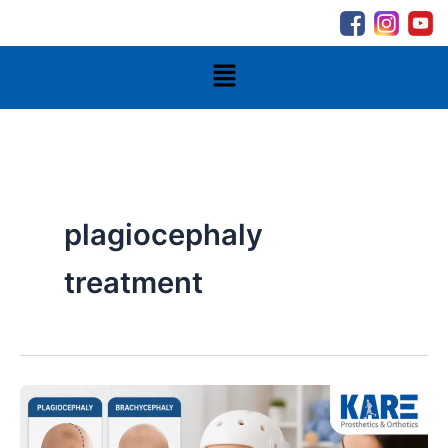
Skip
to
content
Menu
plagiocephaly
treatment