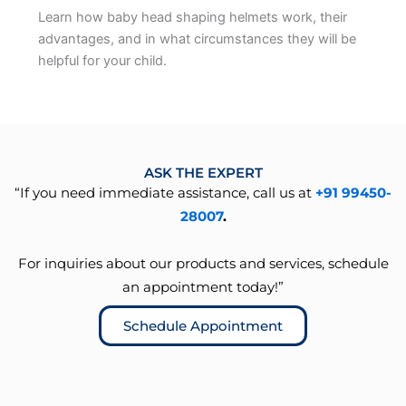
Learn how baby head shaping helmets work, their
advantages, and in what circumstances they will be
helpful for your child.
ASK THE EXPERT
“If you need immediate assistance, call us at
+91 99450-
28007
.
For inquiries about our products and services, schedule
an appointment today!”
Schedule Appointment