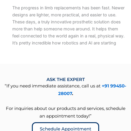
The progress in limb replacements has been fast. Newer
designs are lighter, more practical, and easier to use.
These days, a truly innovative prosthetic solution does
more than help someone move around. It helps them
feel connected to the world again in a real, physical way.
It’s pretty incredible how robotics and AI are starting
ASK THE EXPERT
“If you need immediate assistance, call us at
+91 99450-
28007
.
For inquiries about our products and services, schedule
an appointment today!”
Schedule Appointment