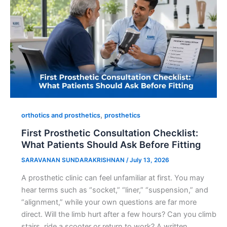
,
orthotics and prosthetics
prosthetics
First Prosthetic Consultation Checklist:
What Patients Should Ask Before Fitting
SARAVANAN SUNDARAKRISHNAN
/
July 13, 2026
A prosthetic clinic can feel unfamiliar at first. You may
hear terms such as “socket,” “liner,” “suspension,” and
“alignment,” while your own questions are far more
direct. Will the limb hurt after a few hours? Can you climb
stairs, ride a scooter or return to work? A written