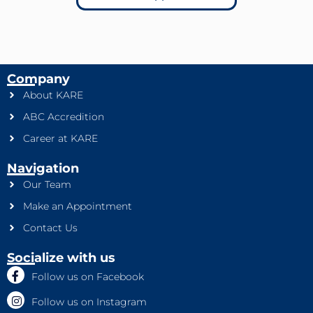
Company
About KARE
ABC Accredition
Career at KARE
Navigation
Our Team
Make an Appointment
Contact Us
Socialize with us
Follow us on Facebook
Follow us on Instagram