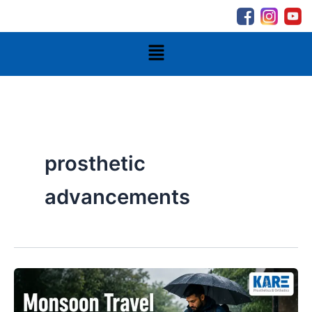
Skip
to
content
Menu
prosthetic
advancements