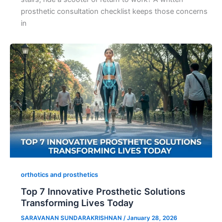
prosthetic consultation checklist keeps those concerns
in
orthotics and prosthetics
Top 7 Innovative Prosthetic Solutions
Transforming Lives Today
SARAVANAN SUNDARAKRISHNAN
/
January 28, 2026