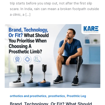
trip starts before you step out, not after the first slip
scare. In India, rain can mean a broken footpath outside
a clinic, a […]
,
,
orthotics and prosthetics
prosthetics
Prosthtic Leg
Brand, Technology, Or Fit? What Should