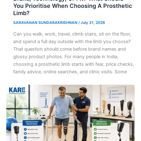
You Prioritise When Choosing A Prosthetic
Limb?
SARAVANAN SUNDARAKRISHNAN
/
July 31, 2026
Can you walk, work, travel, climb stairs, sit on the floor,
and spend a full day outside with the limb you choose?
That question should come before brand names and
glossy product photos. For many people in India,
choosing a prosthetic limb starts with fear, price checks,
family advice, online searches, and clinic visits. Some