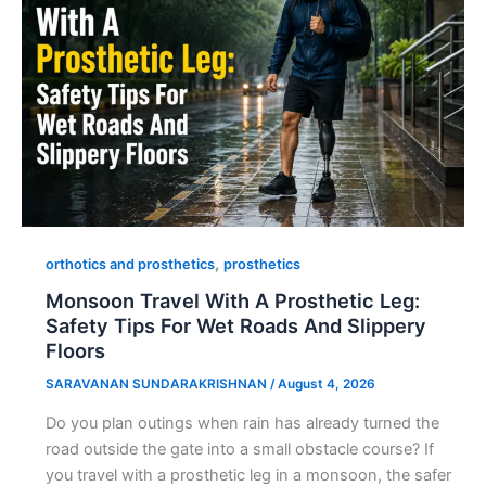
,
orthotics and prosthetics
prosthetics
Monsoon Travel With A Prosthetic Leg:
Safety Tips For Wet Roads And Slippery
Floors
SARAVANAN SUNDARAKRISHNAN
/
August 4, 2026
Do you plan outings when rain has already turned the
road outside the gate into a small obstacle course? If
you travel with a prosthetic leg in a monsoon, the safer