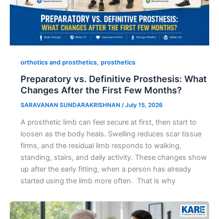
,
orthotics and prosthetics
prosthetics
Preparatory vs. Definitive Prosthesis: What
Changes After the First Few Months?
SARAVANAN SUNDARAKRISHNAN
/
July 15, 2026
A prosthetic limb can feel secure at first, then start to
loosen as the body heals. Swelling reduces scar tissue
firms, and the residual limb responds to walking,
standing, stairs, and daily activity. These changes show
up after the early fitting, when a person has already
started using the limb more often. That is why