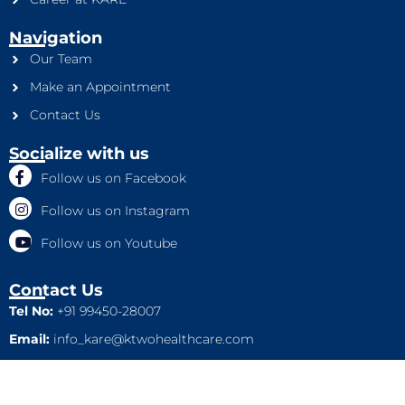
Navigation
Our Team
Make an Appointment
Contact Us
Socialize with us
Follow us on Facebook
Follow us on Instagram
Follow us on Youtube
Contact Us
Tel No:
+91 99450-28007
Email:
info_kare@ktwohealthcare.com
This is a property of Ktwo Healthcare Pvt. Ltd. Company and