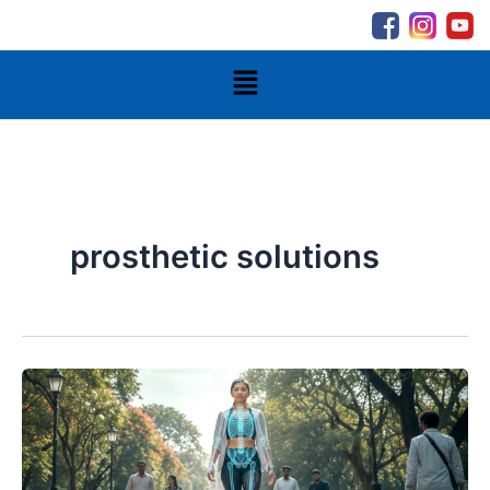
Skip
to
content
Menu
prosthetic solutions