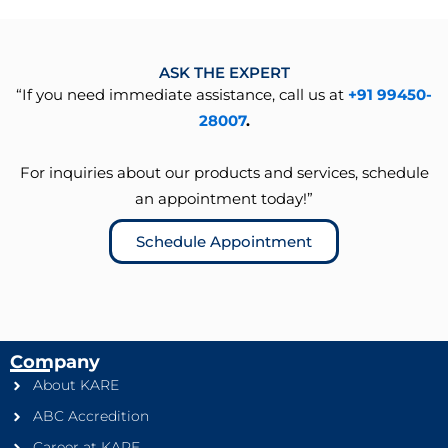
ASK THE EXPERT
“If you need immediate assistance, call us at
+91 99450-
28007
.
For inquiries about our products and services, schedule
an appointment today!”
Schedule Appointment
Company
About KARE
ABC Accredition
Career at KARE