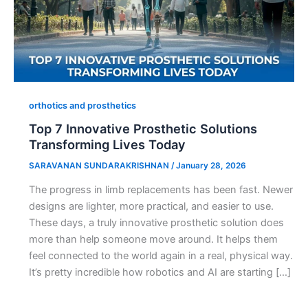
orthotics and prosthetics
Top 7 Innovative Prosthetic Solutions
Transforming Lives Today
SARAVANAN SUNDARAKRISHNAN
/
January 28, 2026
The progress in limb replacements has been fast. Newer
designs are lighter, more practical, and easier to use.
These days, a truly innovative prosthetic solution does
more than help someone move around. It helps them
feel connected to the world again in a real, physical way.
It’s pretty incredible how robotics and AI are starting […]