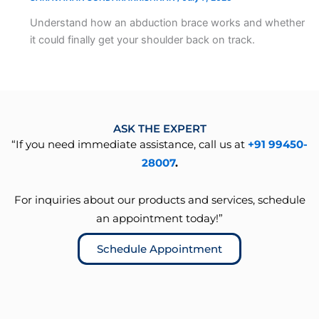
Understand how an abduction brace works and whether
it could finally get your shoulder back on track.
ASK THE EXPERT
“If you need immediate assistance, call us at
+91 99450-
28007
.
For inquiries about our products and services, schedule
an appointment today!”
Schedule Appointment