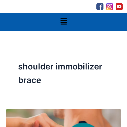
Skip
to
content
Menu
shoulder immobilizer
brace