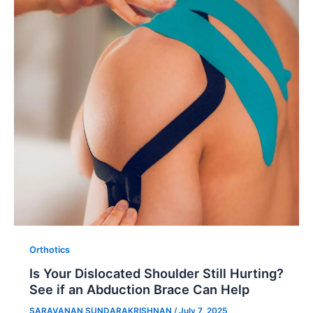
Orthotics
Is Your Dislocated Shoulder Still Hurting?
See if an Abduction Brace Can Help
SARAVANAN SUNDARAKRISHNAN
/
July 7, 2025