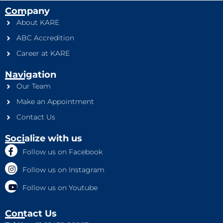
Company
About KARE
ABC Accredition
Career at KARE
Navigation
Our Team
Make an Appointment
Contact Us
Socialize with us
Follow us on Facebook
Follow us on Instagram
Follow us on Youtube
Contact Us