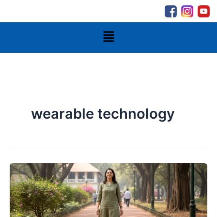
Skip
to
content
Menu
wearable technology