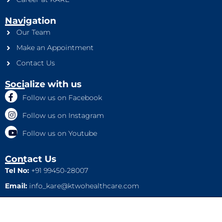
Navigation
Our Team
Make an Appointment
Contact Us
Socialize with us
Follow us on Facebook
Follow us on Instagram
Follow us on Youtube
Contact Us
Tel No:
+91 99450-28007
Email:
info_kare@ktwohealthcare.com
This is a property of Ktwo Healthcare Pvt. Ltd. Company and