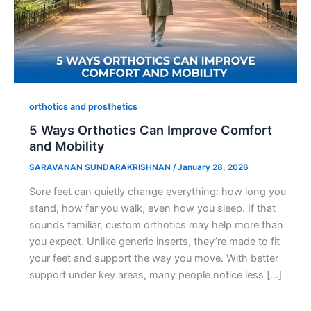
orthotics and prosthetics
5 Ways Orthotics Can Improve Comfort
and Mobility
SARAVANAN SUNDARAKRISHNAN
/
January 28, 2026
Sore feet can quietly change everything: how long you
stand, how far you walk, even how you sleep. If that
sounds familiar, custom orthotics may help more than
you expect. Unlike generic inserts, they’re made to fit
your feet and support the way you move. With better
support under key areas, many people notice less […]