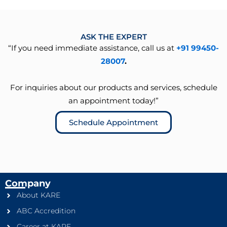
ASK THE EXPERT
“If you need immediate assistance, call us at
+91 99450-
28007
.
For inquiries about our products and services, schedule
an appointment today!”
Schedule Appointment
Company
About KARE
ABC Accredition
Career at KARE