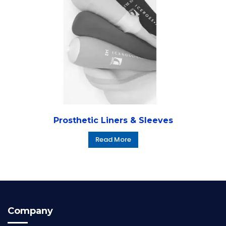
Prosthetic Liners & Sleeves
Read More
Company