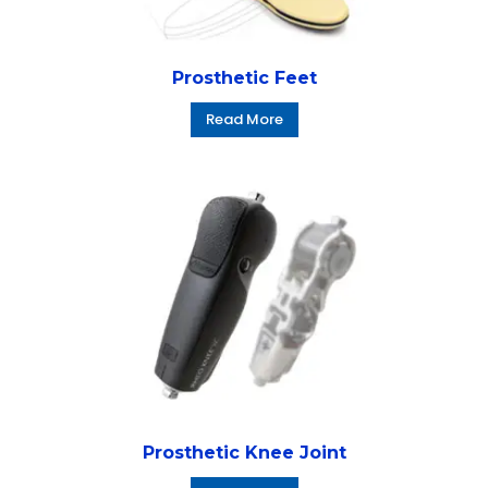
Prosthetic Feet
Read More
Prosthetic Knee Joint