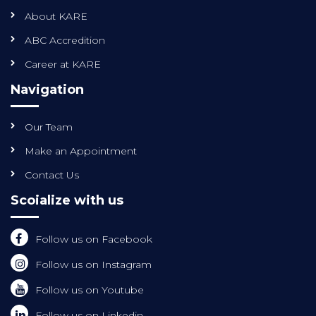
About KARE
ABC Accredition
Career at KARE
Navigation
Our Team
Make an Appointment
Contact Us
Scoialize with us
Follow us on Facebook
Follow us on Instagram
Follow us on Youtube
Follow us on Linkedin