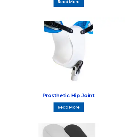
Read More
Prosthetic Hip Joint
Read More