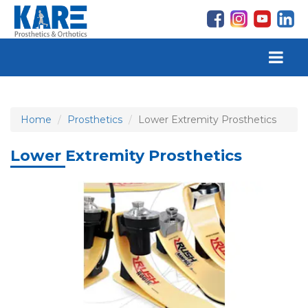
Home
Prosthetics
Lower Extremity Prosthetics
Lower Extremity Prosthetics