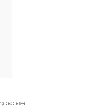
ng people live