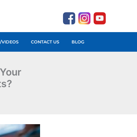
O/VIDEOS
CONTACT US
BLOG
 Your
ts?