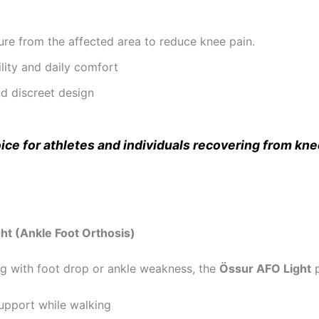
re from the affected area to reduce knee pain.
ity and daily comfort
d discreet design
hoice for athletes and individuals recovering from kne
ht (Ankle Foot Orthosis)
ng with foot drop or ankle weakness, the
Össur AFO Light
p
support while walking