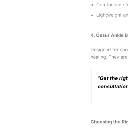
Comfortable fi
Lightweight an
4. Össur Ankle 
Designed for spor
healing. They are
“Get the rig
consultation
Choosing the Rig