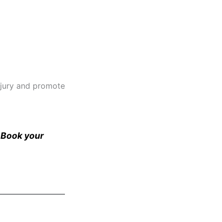
injury and promote
. Book your