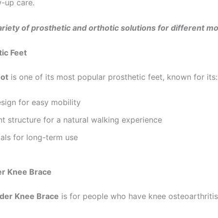
w-up care.
riety of prosthetic and orthotic solutions for different mo
tic Feet
oot
is one of its most popular prosthetic feet, known for its:
sign for easy mobility
nt structure for a natural walking experience
als for long-term use
er Knee Brace
der Knee Brace
is for people who have knee osteoarthritis