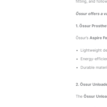
fitting, and follo
Össur offers a va
1. Össur Prosthe
Össur’s
Aspire F
Lightweight de
Energy-efficie
Durable materi
2. Össur Unload
The
Össur Unloa