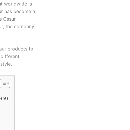
ut worldwide is
sur has become a
’s Ossur
sur, the company
sur products to
different
style.
ients