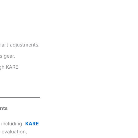
mart adjustments.
 gear.
ugh KARE
ents
, including
KARE
 evaluation,