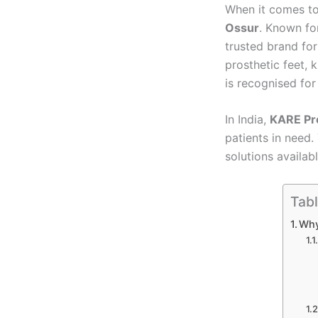
When it comes to
Ossur
. Known fo
trusted brand for
prosthetic feet, 
is recognised fo
In India,
KARE Pro
patients in need.
solutions availab
Tabl
Why