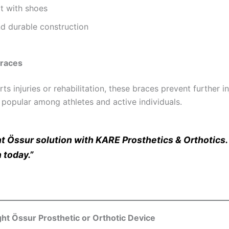
t with shoes
d durable construction
Braces
ts injuries or rehabilitation, these braces prevent further 
 popular among athletes and active individuals.
ht Össur solution with KARE Prosthetics & Orthotics
 today.”
ht Össur Prosthetic or Orthotic Device