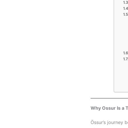
Why Ossur Is a T
Össur’s journey b