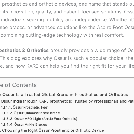
 prosthetics and orthotic devices, one name that stands o
r its innovation, quality, and patient-focused solutions, Os
 individuals seeking mobility and independence. Whether it
knee braces, or advanced solutions like the Aspire Foot Os
r combining cutting-edge technology with real comfort.
sthetics & Orthotics
proudly provides a wide range of Os
 This blog explores why Ossur is such a popular choice, the 
le, and how KARE can help you find the right fit for your life
e of Contents
 Ossur Is a Trusted Global Brand in Prosthetics and Orthotics
Ossur India through KARE prosthetics: Trusted by Professionals and Pat
1. Össur Prosthetic Feet
2. Össur Unloader Knee Brace
3. Össur AFO Light (Ankle Foot Orthosis)
4. Össur Ankle Braces
Choosing the Right Össur Prosthetic or Orthotic Device