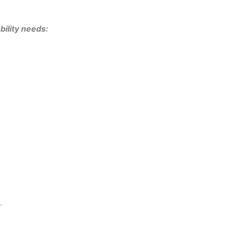
bility needs:
.