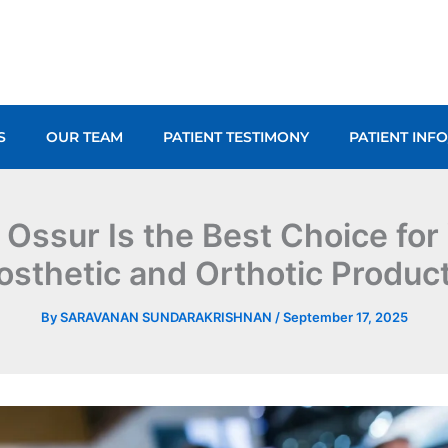
S
OUR TEAM
PATIENT TESTIMONY
PATIENT INF
Ossur Is the Best Choice for
osthetic and Orthotic Produc
By
SARAVANAN SUNDARAKRISHNAN
/
September 17, 2025