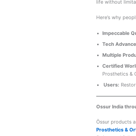
life without limita
Here’s why peopl
Impeccable Qu
Tech Advance
Multiple Prod
Certified Wor
Prosthetics & O
Users:
Restore
Ossur India thro
Össur products ar
Prosthetics & Or