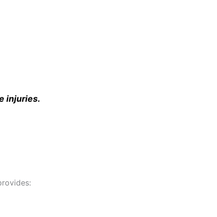
e injuries.
rovides: