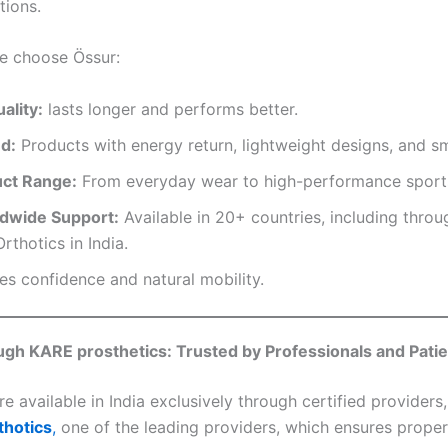
tions.
e choose Össur:
ality:
lasts longer and performs better.
d:
Products with energy return, lightweight designs, and s
uct Range:
From everyday wear to high-performance sports
ldwide Support:
Available in 20+ countries, including thro
rthotics in India.
s confidence and natural mobility.
ugh KARE prosthetics: Trusted by Professionals and Pati
e available in India exclusively through certified providers
thotics
,
one of the leading providers, which ensures proper