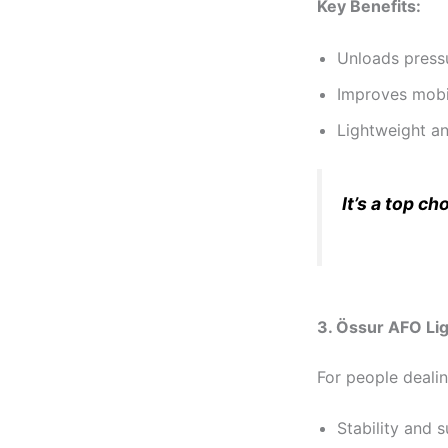
Key Benefits:
Unloads pressu
Improves mobil
Lightweight an
It’s a top c
3. Össur AFO Lig
For people deali
Stability and 