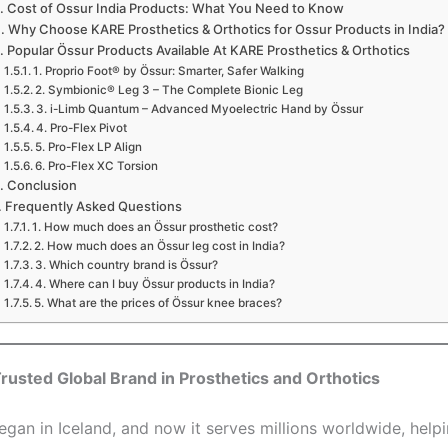
Cost of Ossur India Products: What You Need to Know
Why Choose KARE Prosthetics & Orthotics for Ossur Products in India?
Popular Össur Products Available At KARE Prosthetics & Orthotics
1. Proprio Foot® by Össur: Smarter, Safer Walking
2. Symbionic® Leg 3 – The Complete Bionic Leg
3. i-Limb Quantum – Advanced Myoelectric Hand by Össur
4. Pro-Flex Pivot
5. Pro-Flex LP Align
6. Pro-Flex XC Torsion
Conclusion
Frequently Asked Questions
1. How much does an Össur prosthetic cost?
2. How much does an Össur leg cost in India?
3. Which country brand is Össur?
4. Where can I buy Össur products in India?
5. What are the prices of Össur knee braces?
rusted Global Brand in Prosthetics and Orthotics
egan in Iceland, and now it serves millions worldwide, helpi