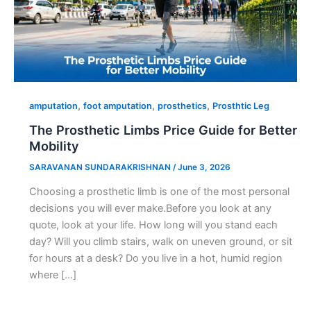
,
,
,
amputation
foot amputation
prosthetics
Prosthtic Leg
The Prosthetic Limbs Price Guide for Better
Mobility
SARAVANAN SUNDARAKRISHNAN
/
June 3, 2026
Choosing a prosthetic limb is one of the most personal
decisions you will ever make.Before you look at any
quote, look at your life. How long will you stand each
day? Will you climb stairs, walk on uneven ground, or sit
for hours at a desk? Do you live in a hot, humid region
where […]