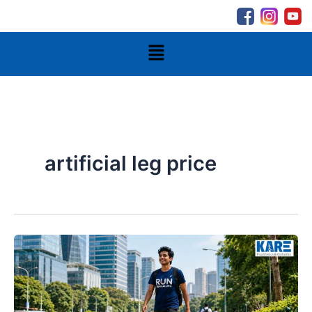
Skip
to
content
Menu
artificial leg price