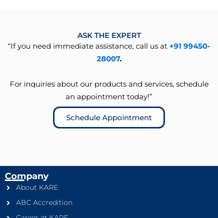
ASK THE EXPERT
“If you need immediate assistance, call us at
+91 99450-
28007
.
For inquiries about our products and services, schedule
an appointment today!”
Schedule Appointment
Company
About KARE
ABC Accredition
Career at KARE