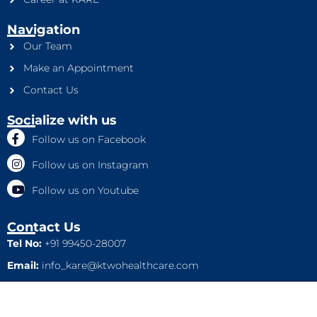
Navigation
Our Team
Make an Appointment
Contact Us
Socialize with us
Follow us on Facebook
Follow us on Instagram
Follow us on Youtube
Contact Us
Tel No:
+91 99450-28007
Email:
info_kare@ktwohealthcare.com
This is a property of Ktwo Healthcare Pvt. Ltd. Company and