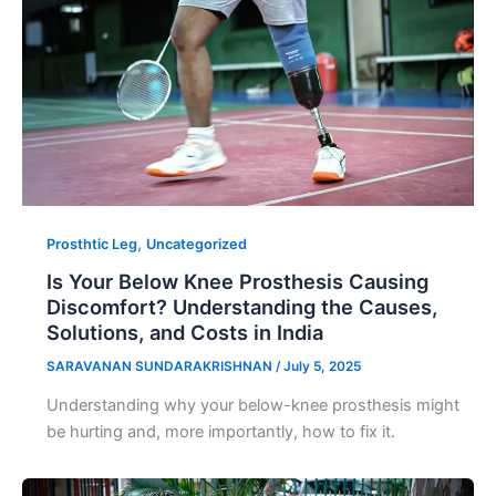
,
Prosthtic Leg
Uncategorized
Is Your Below Knee Prosthesis Causing
Discomfort? Understanding the Causes,
Solutions, and Costs in India
SARAVANAN SUNDARAKRISHNAN
/
July 5, 2025
Understanding why your below-knee prosthesis might
be hurting and, more importantly, how to fix it.