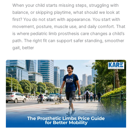
When your child starts missing steps, struggling with
balance, or skipping playtime, what should we look at
first? You do not start with appearance. You start with
movement, posture, muscle use, and daily comfort. That
is where pediatric limb prosthesis care changes a child’s
path. The right fit can support safer standing, smoother
gait, better