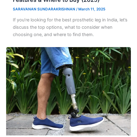
SARAVANAN SUNDARAKRISHNAN
/
March 11, 2025
If you’re looking for the best prosthetic leg in India, let’s
discuss the top options, what to consider when
choosing one, and where to find them.