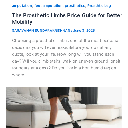
,
,
,
amputation
foot amputation
prosthetics
Prosthtic Leg
The Prosthetic Limbs Price Guide for Better
Mobility
SARAVANAN SUNDARAKRISHNAN
/
June 3, 2026
Choosing a prosthetic limb is one of the most personal
decisions you will ever make.Before you look at any
quote, look at your life. How long will you stand each
day? Will you climb stairs, walk on uneven ground, or sit
for hours at a desk? Do you live in a hot, humid region
where