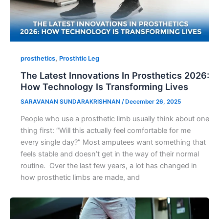
,
prosthetics
Prosthtic Leg
The Latest Innovations In Prosthetics 2026:
How Technology Is Transforming Lives
SARAVANAN SUNDARAKRISHNAN
/
December 26, 2025
People who use a prosthetic limb usually think about one
thing first: “Will this actually feel comfortable for me
every single day?” Most amputees want something that
feels stable and doesn’t get in the way of their normal
routine. Over the last few years, a lot has changed in
how prosthetic limbs are made, and