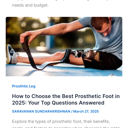
needs and budget.
Prosthtic Leg
How to Choose the Best Prosthetic Foot in
2025: Your Top Questions Answered
SARAVANAN SUNDARAKRISHNAN
/
March 27, 2025
Explore the types of prosthetic foot, their benefits,