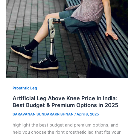
Prosthtic Leg
Artificial Leg Above Knee Price in India:
Best Budget & Premium Options in 2025
SARAVANAN SUNDARAKRISHNAN
/
April 8, 2025
highlight the best budget and premium options, and
help you choose the right prosthetic leg that fits your