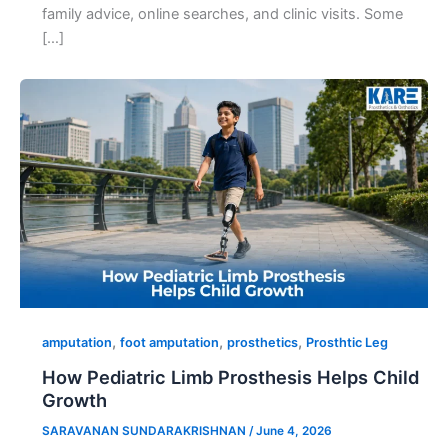
family advice, online searches, and clinic visits. Some
[…]
,
,
,
amputation
foot amputation
prosthetics
Prosthtic Leg
How Pediatric Limb Prosthesis Helps Child
Growth
SARAVANAN SUNDARAKRISHNAN
/
June 4, 2026