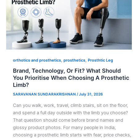
,
,
orthotics and prosthetics
prosthetics
Prosthtic Leg
Brand, Technology, Or Fit? What Should
You Prioritise When Choosing A Prosthetic
Limb?
SARAVANAN SUNDARAKRISHNAN
/
July 31, 2026
Can you walk, work, travel, climb stairs, sit on the floor,
and spend a full day outside with the limb you choose?
That question should come before brand names and
glossy product photos. For many people in India,
choosing a prosthetic limb starts with fear, price checks,