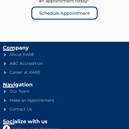
an appointment today!”
Schedule Appointment
Company
About KARE
ABC Accredition
Career at KARE
Navigation
Our Team
Make an Appointment
Contact Us
Socialize with us