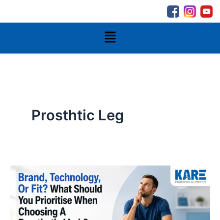
Skip
to
content
Menu
Prosthtic Leg