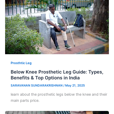
Prosthtic Leg
Below Knee Prosthetic Leg Guide: Types,
Benefits & Top Options in India
SARAVANAN SUNDARAKRISHNAN
/
May 21, 2025
learn about the prosthetic legs below the knee and their
main parts price.