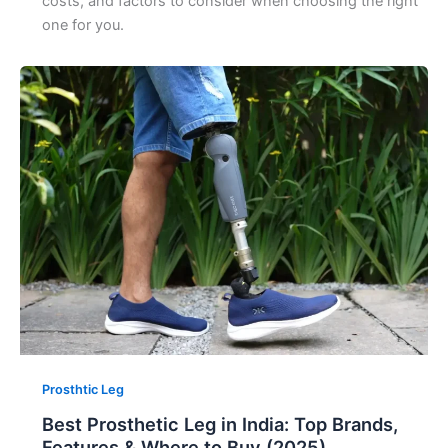
costs, and factors to consider when choosing the right
one for you.
Prosthtic Leg
Best Prosthetic Leg in India: Top Brands,
Features & Where to Buy (2025)