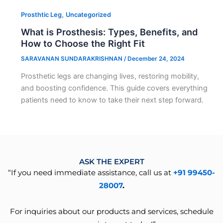
,
Prosthtic Leg
Uncategorized
What is Prosthesis: Types, Benefits, and
How to Choose the Right Fit
SARAVANAN SUNDARAKRISHNAN
/
December 24, 2024
Prosthetic legs are changing lives, restoring mobility,
and boosting confidence. This guide covers everything
patients need to know to take their next step forward.
ASK THE EXPERT
“If you need immediate assistance, call us at
+91 99450-
28007
.
For inquiries about our products and services, schedule