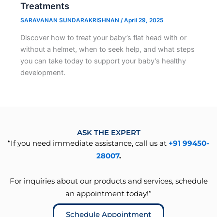
Treatments
SARAVANAN SUNDARAKRISHNAN
/
April 29, 2025
Discover how to treat your baby’s flat head with or
without a helmet, when to seek help, and what steps
you can take today to support your baby’s healthy
development.
ASK THE EXPERT
“If you need immediate assistance, call us at
+91 99450-
28007
.
For inquiries about our products and services, schedule
an appointment today!”
Schedule Appointment