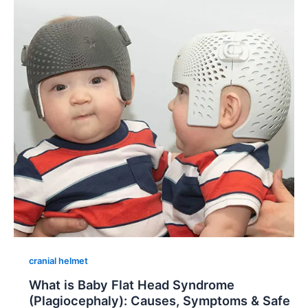
cranial helmet
What is Baby Flat Head Syndrome
(Plagiocephaly): Causes, Symptoms & Safe