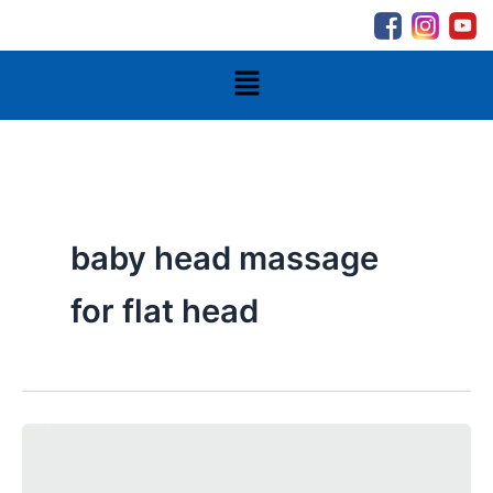
Skip
to
content
Menu
baby head massage
for flat head