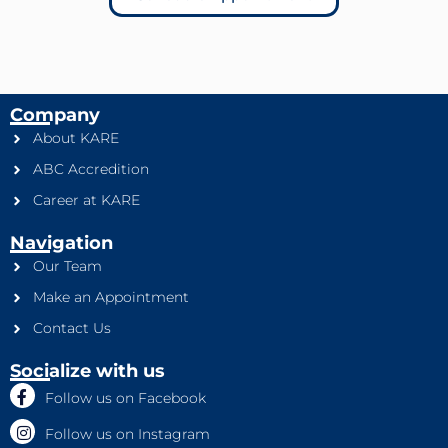
Company
About KARE
ABC Accredition
Career at KARE
Navigation
Our Team
Make an Appointment
Contact Us
Socialize with us
Follow us on Facebook
Follow us on Instagram