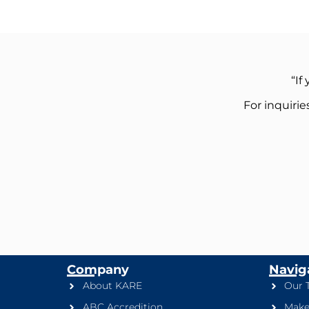
“If
For inquiri
Company
Navig
About KARE
Our 
ABC Accredition
Make