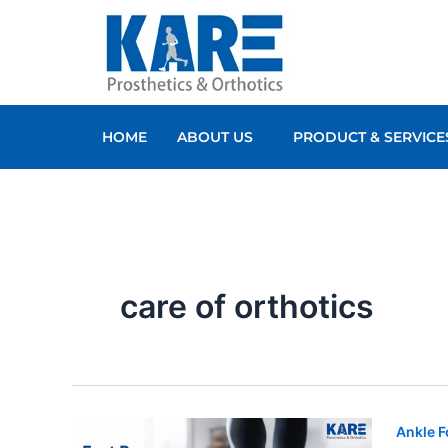
Skip
to
content
HOME
ABOUT US
PRODUCT & SERVICE
care of orthotics
Ankle F