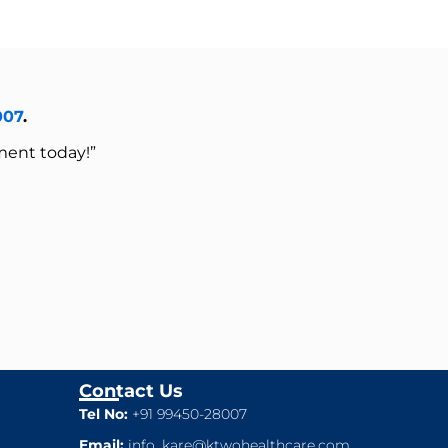
007
.
ment today!”
Contact Us
Tel No:
+91 99450-28007
Email:
info_kare@ktwohealthcare.com