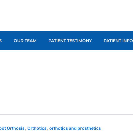
S
OUR TEAM
PATIENT TESTIMONY
PATIENT INF
,
,
oot Orthosis
Orthotics
orthotics and prosthetics