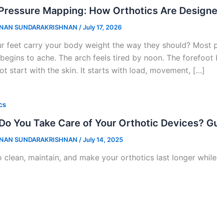
Pressure Mapping: How Orthotics Are Designe
NAN SUNDARAKRISHNAN
/
July 17, 2026
r feet carry your body weight the way they should? Most pe
 begins to ache. The arch feels tired by noon. The forefoot 
t start with the skin. It starts with load, movement, […]
cs
o You Take Care of Your Orthotic Devices? G
NAN SUNDARAKRISHNAN
/
July 14, 2025
 clean, maintain, and make your orthotics last longer whil