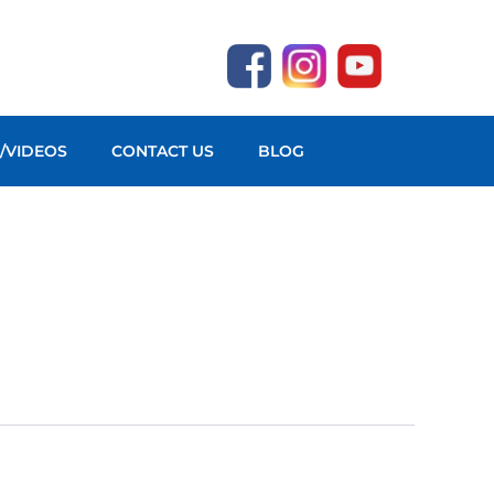
O/VIDEOS
CONTACT US
BLOG