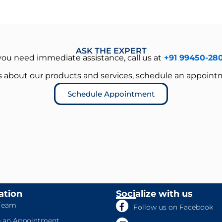
ASK THE EXPERT
 you need immediate assistance, call us at
+91 99450-28
es about our products and services, schedule an appoint
Schedule Appointment
ation
Socialize with us
Team
Follow us on Facebook
 an Appointment