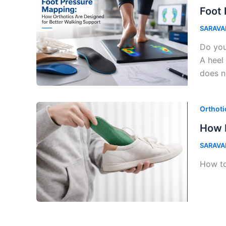
Foot 
SARAVA
Do you
A heel
does no
Orthoti
How D
SARAVA
How to