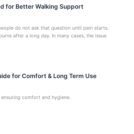
d for Better Walking Support
ople do not ask that question until pain starts.
burns after a long day. In many cases, the issue
uide for Comfort & Long Term Use
e ensuring comfort and hygiene.