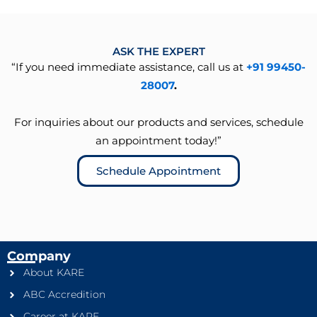
ASK THE EXPERT
“If you need immediate assistance, call us at
+91 99450-
28007
.
For inquiries about our products and services, schedule
an appointment today!”
Schedule Appointment
Company
About KARE
ABC Accredition
Career at KARE