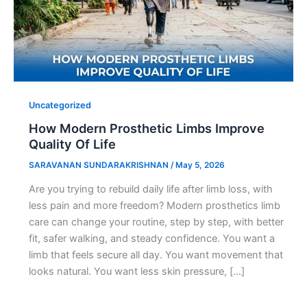
Uncategorized
How Modern Prosthetic Limbs Improve
Quality Of Life
SARAVANAN SUNDARAKRISHNAN
/
May 5, 2026
Are you trying to rebuild daily life after limb loss, with
less pain and more freedom? Modern prosthetics limb
care can change your routine, step by step, with better
fit, safer walking, and steady confidence. You want a
limb that feels secure all day. You want movement that
looks natural. You want less skin pressure, […]