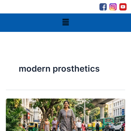
Skip
to
content
Menu
modern prosthetics