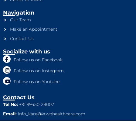
Navigation
Our Team
Make an Appointment
Contact Us
Socialize with us
Follow us on Facebook
Follow us on Instagram
Follow us on Youtube
Contact Us
Tel No:
+91 99450-28007
Email:
info_kare@ktwohealthcare.com
This is a property of Ktwo Healthcare Pvt. Ltd. Company and