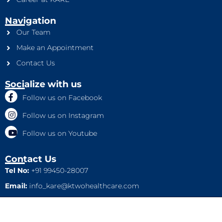
Navigation
Our Team
Make an Appointment
Contact Us
Socialize with us
Follow us on Facebook
Follow us on Instagram
Follow us on Youtube
Contact Us
Tel No:
+91 99450-28007
Email:
info_kare@ktwohealthcare.com
This is a property of Ktwo Healthcare Pvt. Ltd. Company and