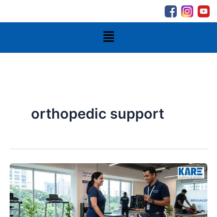
Skip
to
content
Menu
orthopedic support