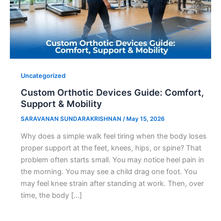
Uncategorized
Custom Orthotic Devices Guide: Comfort,
Support & Mobility
SARAVANAN SUNDARAKRISHNAN
/
May 15, 2026
Why does a simple walk feel tiring when the body loses
proper support at the feet, knees, hips, or spine? That
problem often starts small. You may notice heel pain in
the morning. You may see a child drag one foot. You
may feel knee strain after standing at work. Then, over
time, the body […]