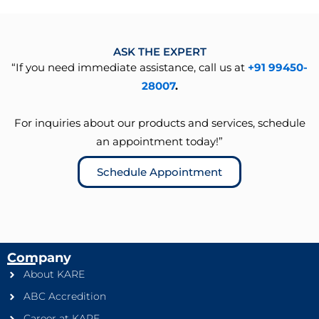
ASK THE EXPERT
“If you need immediate assistance, call us at
+91 99450-
28007
.
For inquiries about our products and services, schedule
an appointment today!”
Schedule Appointment
Company
About KARE
ABC Accredition
Career at KARE