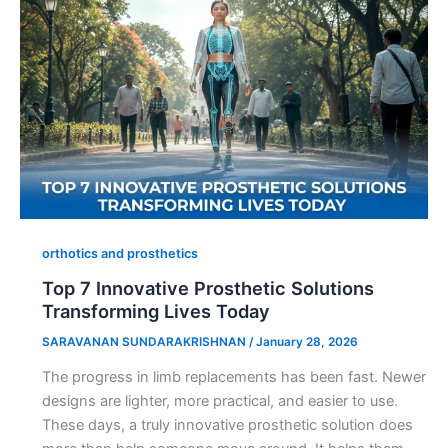
orthotics and prosthetics
Top 7 Innovative Prosthetic Solutions
Transforming Lives Today
SARAVANAN SUNDARAKRISHNAN
/
January 28, 2026
The progress in limb replacements has been fast. Newer
designs are lighter, more practical, and easier to use.
These days, a truly innovative prosthetic solution does