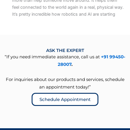
more than help someone move around. It helps them
feel connected to the world again in a real, physical way.
It’s pretty incredible how robotics and AI are starting
ASK THE EXPERT
“If you need immediate assistance, call us at
+91 99450-
28007
.
For inquiries about our products and services, schedule
an appointment today!”
Schedule Appointment