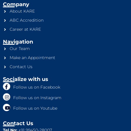
Company
About KARE
ABC Accredition
Career at KARE
Navigation
Our Team
Make an Appointment
Contact Us
Socialize with us
Follow us on Facebook
Follow us on Instagram
Follow us on Youtube
Contact Us
Tel No:
+91 99450-28007