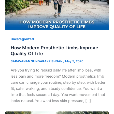
Uncategorized
How Modern Prosthetic Limbs Improve
Quality Of Life
SARAVANAN SUNDARAKRISHNAN
/
May 5, 2026
Are you trying to rebuild daily life after limb loss, with
less pain and more freedom? Modern prosthetics limb
care can change your routine, step by step, with better
fit, safer walking, and steady confidence. You want a
limb that feels secure all day. You want movement that
looks natural. You want less skin pressure, […]