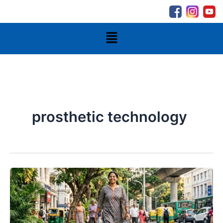
Skip
to
content
Menu
prosthetic technology