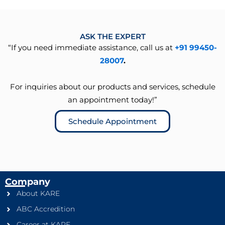
ASK THE EXPERT
“If you need immediate assistance, call us at
+91 99450-
28007
.
For inquiries about our products and services, schedule
an appointment today!”
Schedule Appointment
Company
About KARE
ABC Accredition
Career at KARE