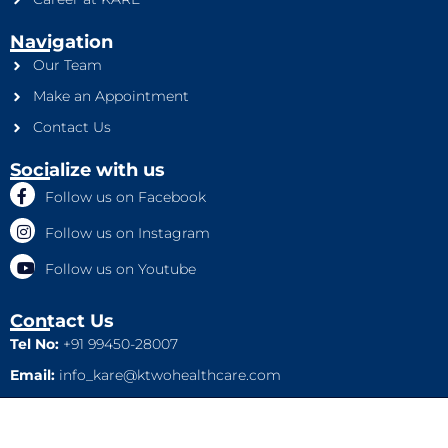
Navigation
Our Team
Make an Appointment
Contact Us
Socialize with us
Follow us on Facebook
Follow us on Instagram
Follow us on Youtube
Contact Us
Tel No:
+91 99450-28007
Email:
info_kare@ktwohealthcare.com
This is a property of Ktwo Healthcare Pvt. Ltd. Company and