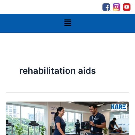
Skip
to
content
Menu
rehabilitation aids