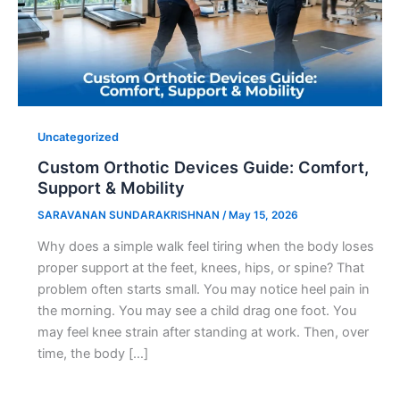
Uncategorized
Custom Orthotic Devices Guide: Comfort,
Support & Mobility
SARAVANAN SUNDARAKRISHNAN
/
May 15, 2026
Why does a simple walk feel tiring when the body loses
proper support at the feet, knees, hips, or spine? That
problem often starts small. You may notice heel pain in
the morning. You may see a child drag one foot. You
may feel knee strain after standing at work. Then, over
time, the body […]