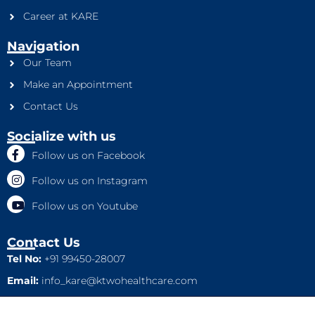
Career at KARE
Navigation
Our Team
Make an Appointment
Contact Us
Socialize with us
Follow us on Facebook
Follow us on Instagram
Follow us on Youtube
Contact Us
Tel No:
+91 99450-28007
Email:
info_kare@ktwohealthcare.com
This is a property of Ktwo Healthcare Pvt. Ltd. Company and