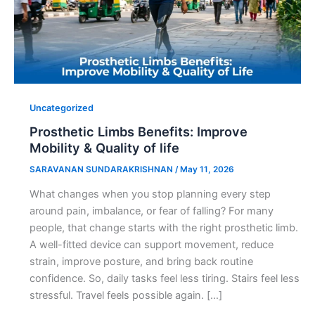
Uncategorized
Prosthetic Limbs Benefits: Improve
Mobility & Quality of life
SARAVANAN SUNDARAKRISHNAN
/
May 11, 2026
What changes when you stop planning every step
around pain, imbalance, or fear of falling? For many
people, that change starts with the right prosthetic limb.
A well-fitted device can support movement, reduce
strain, improve posture, and bring back routine
confidence. So, daily tasks feel less tiring. Stairs feel less
stressful. Travel feels possible again. […]