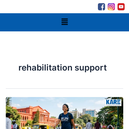
Skip
to
content
Menu
rehabilitation support