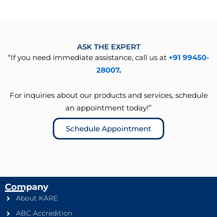
ASK THE EXPERT
“If you need immediate assistance, call us at
+91 99450-
28007
.
For inquiries about our products and services, schedule
an appointment today!”
Schedule Appointment
Company
About KARE
ABC Accredition