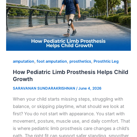
,
,
,
amputation
foot amputation
prosthetics
Prosthtic Leg
How Pediatric Limb Prosthesis Helps Child
Growth
SARAVANAN SUNDARAKRISHNAN
/
June 4, 2026
When your child starts missing steps, struggling with
balance, or skipping playtime, what should we look at
first? You do not start with appearance. You start with
movement, posture, muscle use, and daily comfort. That
is where pediatric limb prosthesis care changes a child’s
path. The right fit can support safer standing, smoother