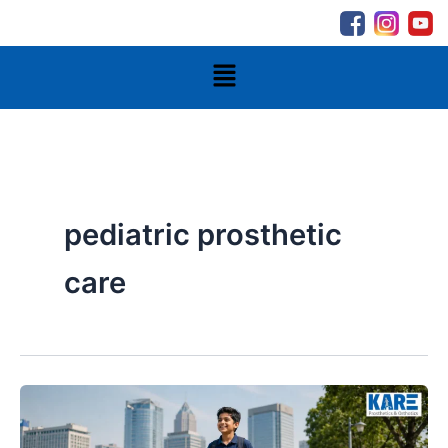
Skip
to
content
Menu
pediatric prosthetic
care