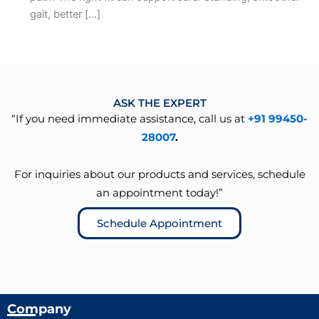
gait, better […]
ASK THE EXPERT
“If you need immediate assistance, call us at
+91 99450-
28007
.
For inquiries about our products and services, schedule
an appointment today!”
Schedule Appointment
Company