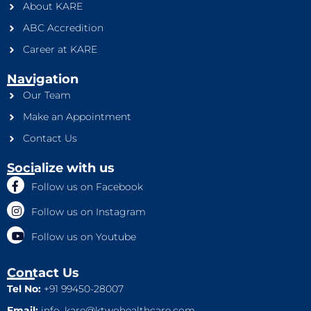
About KARE
ABC Accredition
Career at KARE
Navigation
Our Team
Make an Appointment
Contact Us
Socialize with us
Follow us on Facebook
Follow us on Instagram
Follow us on Youtube
Contact Us
Tel No:
+91 99450-28007
Email:
info_kare@ktwohealthcare.com