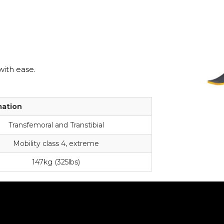
with ease.
mation
Transfemoral and Transtibial
Mobility class 4, extreme
147kg (325lbs)