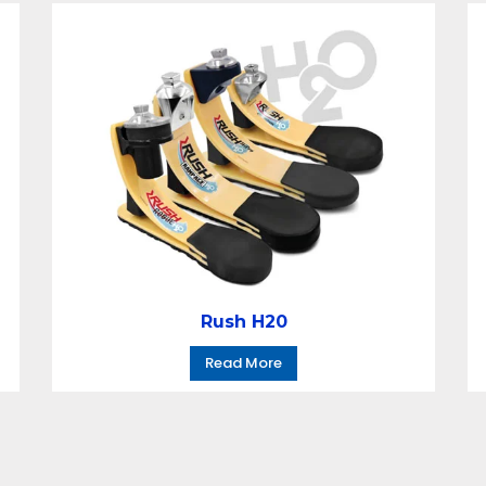
Rush H20
Read More