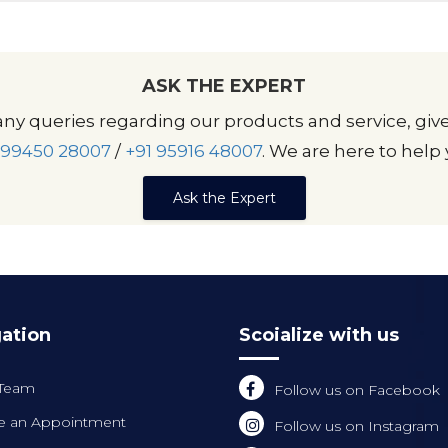
ASK THE EXPERT
any queries regarding our products and service, give
 99450 28007
/
+91 95916 48007
. We are here to help 
Ask the Expert
ation
Scoialize with us
 Team
Follow us on Facebook
 an Appointment
Follow us on Instagram