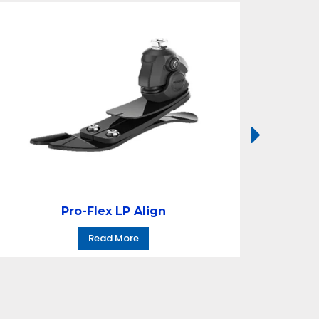
Pro-Flex LP Align
Read More