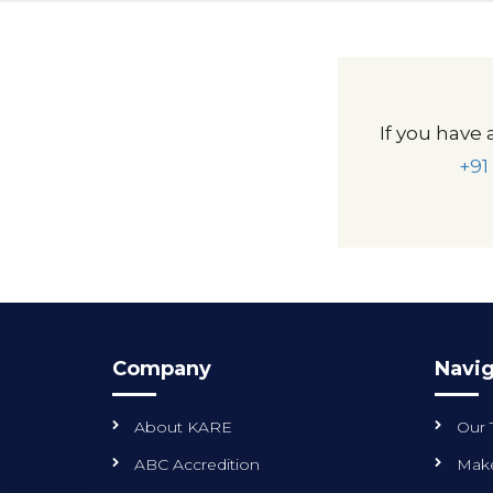
If you have 
+91
Company
Navig
About KARE
Our
ABC Accredition
Make