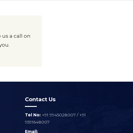
 us a call on
you.
Contact Us
Tel No:
+91 9945028007
/
+91
9591648007
Email: