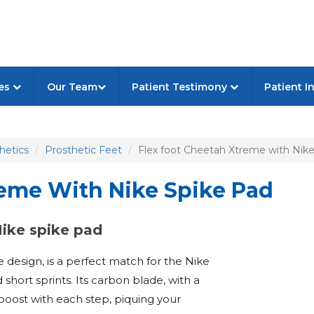
ces
Our Team
Patient Testimony
Patient I
hetics
Prosthetic Feet
Flex foot Cheetah Xtreme with Nike
reme With Nike Spike Pad
Nike spike pad
design, is a perfect match for the Nike
short sprints. Its carbon blade, with a
 boost with each step, piquing your