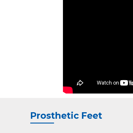
Prosthetic Feet