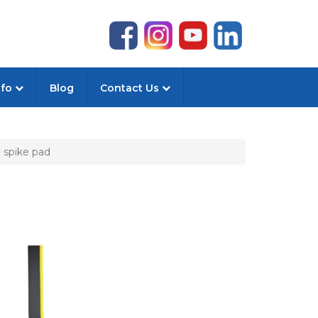
nfo
Blog
Contact Us
 spike pad