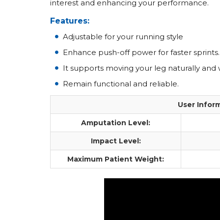
interest and enhancing your performance.
Features:
Adjustable for your running style
Enhance push-off power for faster sprints.
It supports moving your leg naturally and 
Remain functional and reliable.
User Infor
Amputation Level:
Impact Level:
Maximum Patient Weight: