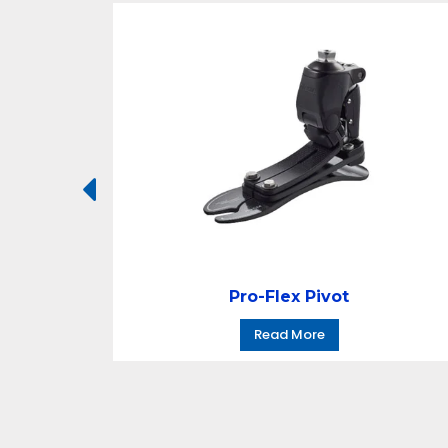
Pro-Flex Pivot
Read More