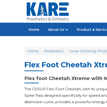
Home
About Us
Product & Servi
Home
Prosthetics
Lower Extremity Prost
Flex Foot Cheetah Xt
Flex foot Cheetah Xtreme with 
The OSSUR Flex-Foot Cheetah, with its unique 
Spike Pad, designed specifically for speed and 
distinctive curve, provides a powerful energy